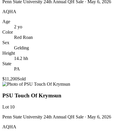
Penn State University 24th Annual QH Sale
· May 6, 2026
AQHA
Age
2
yo
Color
Red Roan
Sex
Gelding
Height
14.2
hh
State
PA
$11,200
Sold
PSU Touch Of Krymsun
Lot
10
Penn State University 24th Annual QH Sale
· May 6, 2026
AQHA