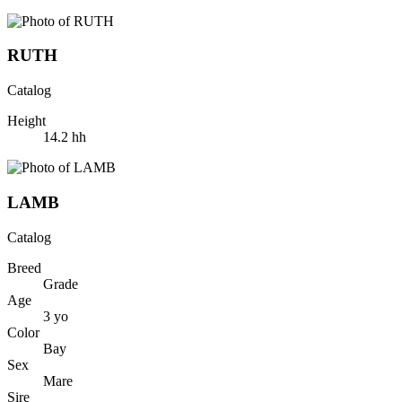
RUTH
Catalog
Height
14.2
hh
LAMB
Catalog
Breed
Grade
Age
3
yo
Color
Bay
Sex
Mare
Sire