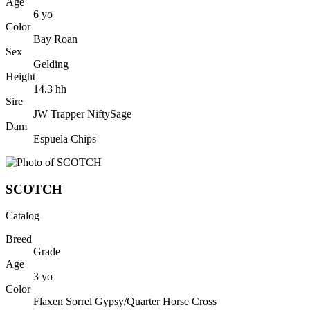
Age
6
yo
Color
Bay Roan
Sex
Gelding
Height
14.3
hh
Sire
JW Trapper NiftySage
Dam
Espuela Chips
SCOTCH
Catalog
Breed
Grade
Age
3
yo
Color
Flaxen Sorrel Gypsy/Quarter Horse Cross