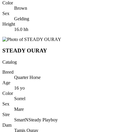
Color
Brown
Sex
Gelding
Height
16.0
hh
STEADY OURAY
Catalog
Breed
Quarter Horse
Age
16
yo
Color
Sorrel
Sex
Mare
Sire
SmartNSteady Playboy
Dam
Tamis Ouray