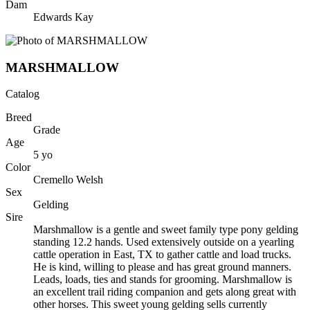
Dam
Edwards Kay
MARSHMALLOW
Catalog
Breed
Grade
Age
5
yo
Color
Cremello Welsh
Sex
Gelding
Sire
Marshmallow is a gentle and sweet family type pony gelding
standing 12.2 hands. Used extensively outside on a yearling
cattle operation in East, TX to gather cattle and load trucks.
He is kind, willing to please and has great ground manners.
Leads, loads, ties and stands for grooming. Marshmallow is
an excellent trail riding companion and gets along great with
other horses. This sweet young gelding sells currently