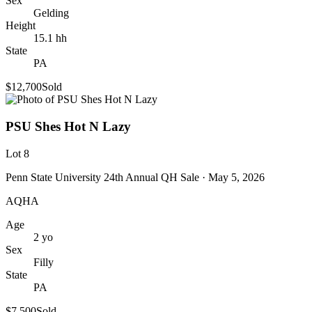
Sex
Gelding
Height
15.1
hh
State
PA
$12,700
Sold
PSU Shes Hot N Lazy
Lot
8
Penn State University 24th Annual QH Sale
· May 5, 2026
AQHA
Age
2
yo
Sex
Filly
State
PA
$7,500
Sold