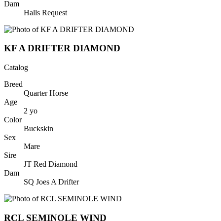
Dam
Halls Request
KF A DRIFTER DIAMOND
Catalog
Breed
Quarter Horse
Age
2
yo
Color
Buckskin
Sex
Mare
Sire
JT Red Diamond
Dam
SQ Joes A Drifter
RCL SEMINOLE WIND