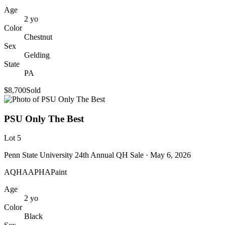
Age
2
yo
Color
Chestnut
Sex
Gelding
State
PA
$8,700
Sold
PSU Only The Best
Lot
5
Penn State University 24th Annual QH Sale
· May 6, 2026
AQHA
APHA
Paint
Age
2
yo
Color
Black