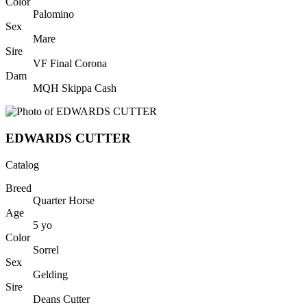
Color
Palomino
Sex
Mare
Sire
VF Final Corona
Dam
MQH Skippa Cash
EDWARDS CUTTER
Catalog
Breed
Quarter Horse
Age
5
yo
Color
Sorrel
Sex
Gelding
Sire
Deans Cutter