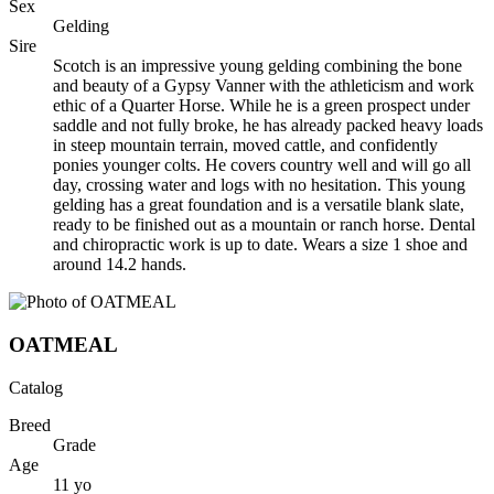
Sex
Gelding
Sire
Scotch is an impressive young gelding combining the bone
and beauty of a Gypsy Vanner with the athleticism and work
ethic of a Quarter Horse. While he is a green prospect under
saddle and not fully broke, he has already packed heavy loads
in steep mountain terrain, moved cattle, and confidently
ponies younger colts. He covers country well and will go all
day, crossing water and logs with no hesitation. This young
gelding has a great foundation and is a versatile blank slate,
ready to be finished out as a mountain or ranch horse. Dental
and chiropractic work is up to date. Wears a size 1 shoe and
around 14.2 hands.
OATMEAL
Catalog
Breed
Grade
Age
11
yo