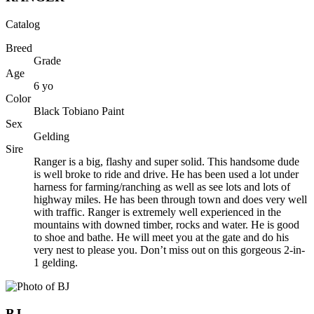
Catalog
Breed
Grade
Age
6
yo
Color
Black Tobiano Paint
Sex
Gelding
Sire
Ranger is a big, flashy and super solid. This handsome dude
is well broke to ride and drive. He has been used a lot under
harness for farming/ranching as well as see lots and lots of
highway miles. He has been through town and does very well
with traffic. Ranger is extremely well experienced in the
mountains with downed timber, rocks and water. He is good
to shoe and bathe. He will meet you at the gate and do his
very nest to please you. Don’t miss out on this gorgeous 2-in-
1 gelding.
BJ