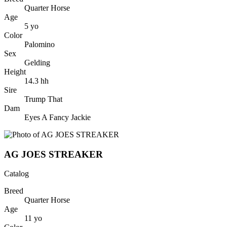
Quarter Horse
Age
5
yo
Color
Palomino
Sex
Gelding
Height
14.3
hh
Sire
Trump That
Dam
Eyes A Fancy Jackie
AG JOES STREAKER
Catalog
Breed
Quarter Horse
Age
11
yo