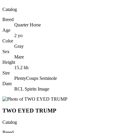
Catalog
Breed
Quarter Horse
Age
2
yo
Color
Gray
Sex
Mare
Height
15.2
hh
Sire
PlentyCoups Seminole
Dam
RCL Spirits Image
TWO EYED TRUMP
Catalog
Breed