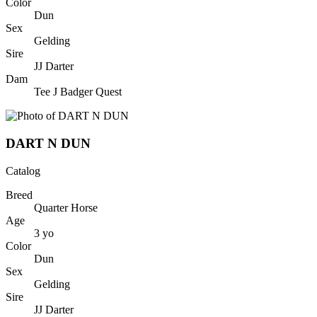
Color
Dun
Sex
Gelding
Sire
JJ Darter
Dam
Tee J Badger Quest
DART N DUN
Catalog
Breed
Quarter Horse
Age
3
yo
Color
Dun
Sex
Gelding
Sire
JJ Darter