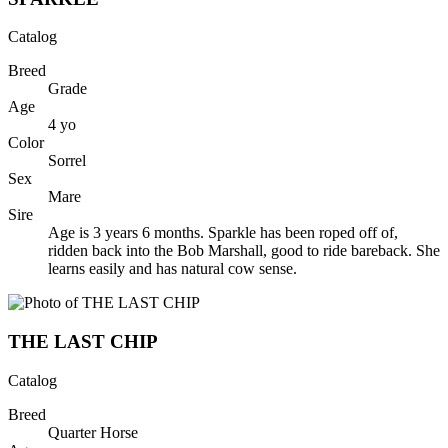
Catalog
Breed
Grade
Age
4
yo
Color
Sorrel
Sex
Mare
Sire
Age is 3 years 6 months. Sparkle has been roped off of,
ridden back into the Bob Marshall, good to ride bareback. She
learns easily and has natural cow sense.
THE LAST CHIP
Catalog
Breed
Quarter Horse