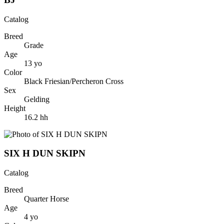
Catalog
Breed
Grade
Age
13
yo
Color
Black Friesian/Percheron Cross
Sex
Gelding
Height
16.2
hh
SIX H DUN SKIPN
Catalog
Breed
Quarter Horse
Age
4
yo