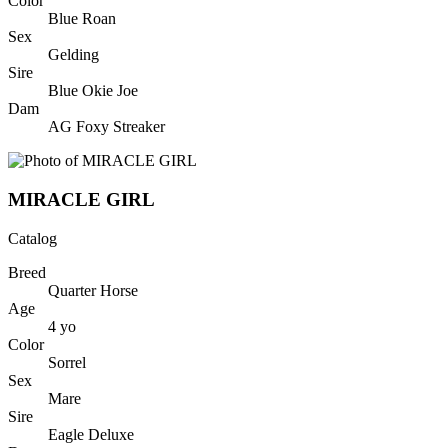
Color
Blue Roan
Sex
Gelding
Sire
Blue Okie Joe
Dam
AG Foxy Streaker
MIRACLE GIRL
Catalog
Breed
Quarter Horse
Age
4
yo
Color
Sorrel
Sex
Mare
Sire
Eagle Deluxe