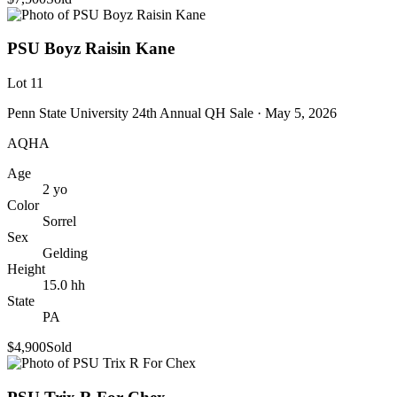
PSU Boyz Raisin Kane
Lot
11
Penn State University 24th Annual QH Sale
· May 5, 2026
AQHA
Age
2
yo
Color
Sorrel
Sex
Gelding
Height
15.0
hh
State
PA
$4,900
Sold