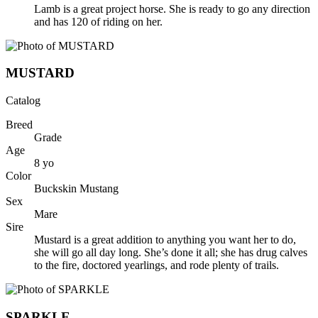
Lamb is a great project horse. She is ready to go any direction
and has 120 of riding on her.
MUSTARD
Catalog
Breed
Grade
Age
8
yo
Color
Buckskin Mustang
Sex
Mare
Sire
Mustard is a great addition to anything you want her to do,
she will go all day long. She’s done it all; she has drug calves
to the fire, doctored yearlings, and rode plenty of trails.
SPARKLE