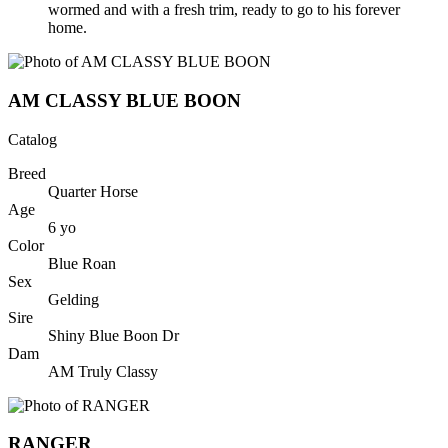
wormed and with a fresh trim, ready to go to his forever
home.
AM CLASSY BLUE BOON
Catalog
Breed
Quarter Horse
Age
6
yo
Color
Blue Roan
Sex
Gelding
Sire
Shiny Blue Boon Dr
Dam
AM Truly Classy
RANGER