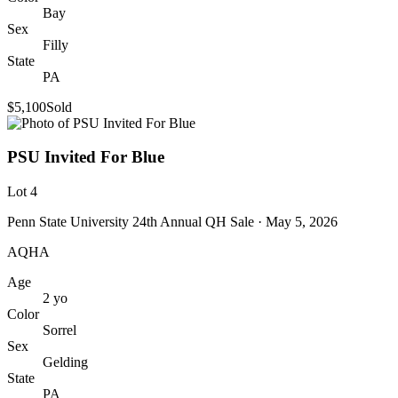
Bay
Sex
Filly
State
PA
$5,100
Sold
PSU Invited For Blue
Lot
4
Penn State University 24th Annual QH Sale
· May 5, 2026
AQHA
Age
2
yo
Color
Sorrel
Sex
Gelding
State
PA