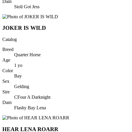
Dam
Stoli Got Jess
JOKER IS WILD
Catalog
Breed
Quarter Horse
Age
1
yo
Color
Bay
Sex
Gelding
Sire
CFour A Darknight
Dam
Flashy Bay Lena
HEAR LENA ROARR