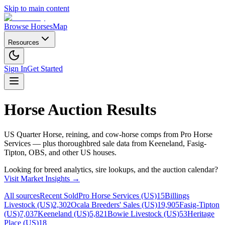
Skip to main content
Browse Horses
Map
Resources
Sign In
Get Started
Horse Auction Results
US Quarter Horse, reining, and cow-horse comps from Pro Horse
Services — plus thoroughbred sale data from Keeneland, Fasig-
Tipton, OBS, and other US houses.
Looking for breed analytics, sire lookups, and the auction calendar?
Visit Market Insights →
All sources
Recent Sold
Pro Horse Services (US)
15
Billings
Livestock (US)
2,302
Ocala Breeders' Sales (US)
19,905
Fasig-Tipton
(US)
7,037
Keeneland (US)
5,821
Bowie Livestock (US)
53
Heritage
Place (US)
18