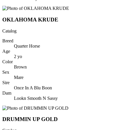
OKLAHOMA KRUDE
Catalog
Breed
Quarter Horse
Age
2
yo
Color
Brown
Sex
Mare
Sire
Once In A Blu Boon
Dam
Lookn Smooth N Sassy
DRUMMIN UP GOLD