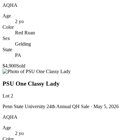
AQHA
Age
2
yo
Color
Red Roan
Sex
Gelding
State
PA
$4,900
Sold
PSU One Classy Lady
Lot
2
Penn State University 24th Annual QH Sale
· May 5, 2026
AQHA
Age
2
yo
Color