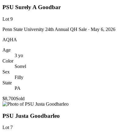
PSU Surely A Goodbar
Lot
9
Penn State University 24th Annual QH Sale
· May 6, 2026
AQHA
Age
3
yo
Color
Sorrel
Sex
Filly
State
PA
$8,700
Sold
PSU Justa Goodbarleo
Lot
7