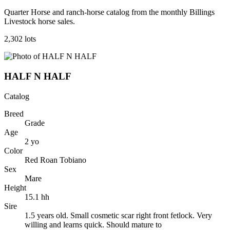
Quarter Horse and ranch-horse catalog from the monthly Billings
Livestock horse sales.
2,302
lot
s
HALF N HALF
Catalog
Breed
Grade
Age
2
yo
Color
Red Roan Tobiano
Sex
Mare
Height
15.1
hh
Sire
1.5 years old. Small cosmetic scar right front fetlock. Very
willing and learns quick. Should mature to