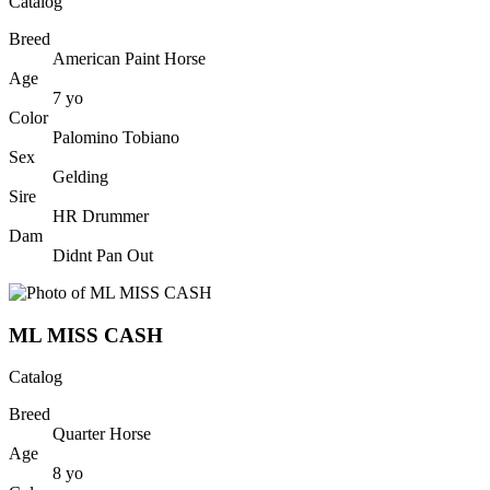
Catalog
Breed
American Paint Horse
Age
7
yo
Color
Palomino Tobiano
Sex
Gelding
Sire
HR Drummer
Dam
Didnt Pan Out
ML MISS CASH
Catalog
Breed
Quarter Horse
Age
8
yo