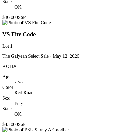
State
OK
$36,000
Sold
VS Fire Code
Lot
1
The Galyean Select Sale
· May 12, 2026
AQHA
Age
2
yo
Color
Red Roan
Sex
Filly
State
OK
$43,000
Sold