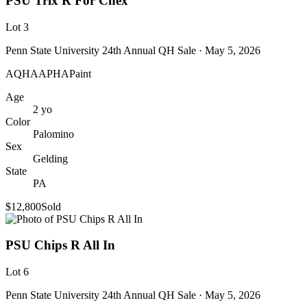
PSU Trix R For Chex
Lot
3
Penn State University 24th Annual QH Sale
· May 5, 2026
AQHA
APHA
Paint
Age
2
yo
Color
Palomino
Sex
Gelding
State
PA
$12,800
Sold
PSU Chips R All In
Lot
6
Penn State University 24th Annual QH Sale
· May 5, 2026