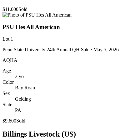
$11,000
Sold
PSU Hes All American
Lot
1
Penn State University 24th Annual QH Sale
· May 5, 2026
AQHA
Age
2
yo
Color
Bay Roan
Sex
Gelding
State
PA
$9,600
Sold
Billings Livestock (US)