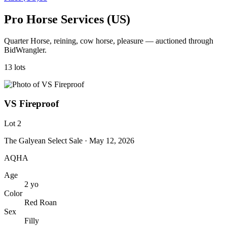
Pro Horse Services (US)
Quarter Horse, reining, cow horse, pleasure — auctioned through
BidWrangler.
13
lot
s
VS Fireproof
Lot
2
The Galyean Select Sale
· May 12, 2026
AQHA
Age
2
yo
Color
Red Roan
Sex
Filly