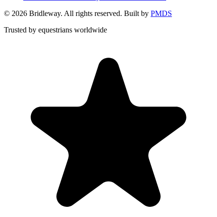
©
2026
Bridleway. All rights reserved. Built by
PMDS
Trusted by equestrians worldwide