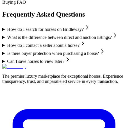
Buying FAQ
Frequently Asked Questions
How do I search for horses on Bridleway?
What is the difference between direct and auction listings?
How do I contact a seller about a horse?
Is there buyer protection when purchasing a horse?
Can I save horses to view later?
The premier luxury marketplace for exceptional horses. Experience
transparency, trust, and unparalleled service in every transaction.