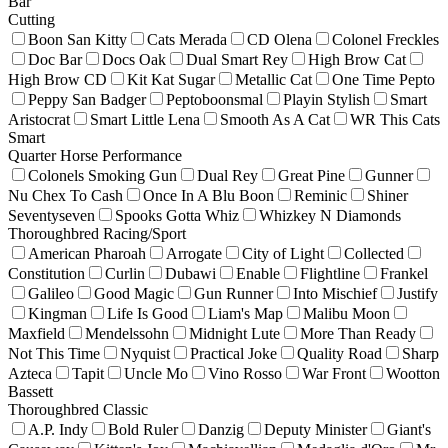
Bar
Cutting
Boon San Kitty
Cats Merada
CD Olena
Colonel Freckles
Doc Bar
Docs Oak
Dual Smart Rey
High Brow Cat
High Brow CD
Kit Kat Sugar
Metallic Cat
One Time Pepto
Peppy San Badger
Peptoboonsmal
Playin Stylish
Smart
Aristocrat
Smart Little Lena
Smooth As A Cat
WR This Cats
Smart
Quarter Horse Performance
Colonels Smoking Gun
Dual Rey
Great Pine
Gunner
Nu Chex To Cash
Once In A Blu Boon
Reminic
Shiner
Seventyseven
Spooks Gotta Whiz
Whizkey N Diamonds
Thoroughbred Racing/Sport
American Pharoah
Arrogate
City of Light
Collected
Constitution
Curlin
Dubawi
Enable
Flightline
Frankel
Galileo
Good Magic
Gun Runner
Into Mischief
Justify
Kingman
Life Is Good
Liam's Map
Malibu Moon
Maxfield
Mendelssohn
Midnight Lute
More Than Ready
Not This Time
Nyquist
Practical Joke
Quality Road
Sharp
Azteca
Tapit
Uncle Mo
Vino Rosso
War Front
Wootton
Bassett
Thoroughbred Classic
A.P. Indy
Bold Ruler
Danzig
Deputy Minister
Giant's