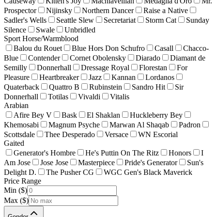
Causeway
Kitten's Joy
Machiavellian
Medaglia d'Oro
Mr.
Prospector
Nijinsky
Northern Dancer
Raise a Native
Sadler's Wells
Seattle Slew
Secretariat
Storm Cat
Sunday
Silence
Swale
Unbridled
Sport Horse/Warmblood
Balou du Rouet
Blue Hors Don Schufro
Casall
Chacco-
Blue
Contender
Cornet Obolensky
Diarado
Diamant de
Semilly
Donnerhall
Dressage Royal
Florestan
For
Pleasure
Heartbreaker
Jazz
Kannan
Lordanos
Quaterback
Quattro B
Rubinstein
Sandro Hit
Sir
Donnerhall
Totilas
Vivaldi
Vitalis
Arabian
Afire Bey V
Bask
El Shaklan
Huckleberry Bey
Khemosabi
Magnum Psyche
Marwan Al Shaqab
Padron
Scottsdale
Thee Desperado
Versace
WN Escorial
Gaited
Generator's Hombre
He's Puttin On The Ritz
Honors
I
Am Jose
Jose Jose
Masterpiece
Pride's Generator
Sun's
Delight D.
The Pusher CG
WGC Gen's Black Maverick
Price Range
Min ($)
Max ($)
Gender