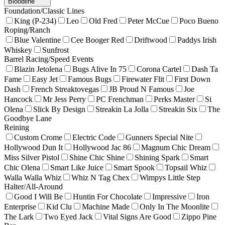
Bloodline
Foundation/Classic Lines
King (P-234)
Leo
Old Fred
Peter McCue
Poco Bueno
Roping/Ranch
Blue Valentine
Cee Booger Red
Driftwood
Paddys Irish
Whiskey
Sunfrost
Barrel Racing/Speed Events
Blazin Jetolena
Bugs Alive In 75
Corona Cartel
Dash Ta
Fame
Easy Jet
Famous Bugs
Firewater Flit
First Down
Dash
French Streaktovegas
JB Proud N Famous
Joe
Hancock
Mr Jess Perry
PC Frenchman
Perks Master
Si
Olena
Slick By Design
Streakin La Jolla
Streakin Six
The
Goodbye Lane
Reining
Custom Crome
Electric Code
Gunners Special Nite
Hollywood Dun It
Hollywood Jac 86
Magnum Chic Dream
Miss Silver Pistol
Shine Chic Shine
Shining Spark
Smart
Chic Olena
Smart Like Juice
Smart Spook
Topsail Whiz
Walla Walla Whiz
Whiz N Tag Chex
Wimpys Little Step
Halter/All-Around
Good I Will Be
Huntin For Chocolate
Impressive
Iron
Enterprise
Kid Clu
Machine Made
Only In The Moonlite
The Lark
Two Eyed Jack
Vital Signs Are Good
Zippo Pine