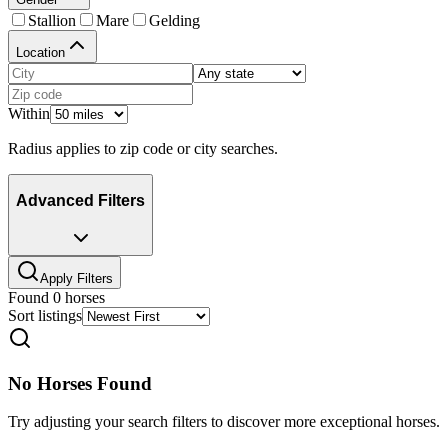
Stallion
Mare
Gelding
Location
Within
Radius applies to zip code or city searches.
Advanced Filters
Apply Filters
Found
0
horses
Sort listings
No Horses Found
Try adjusting your search filters to discover more exceptional horses.