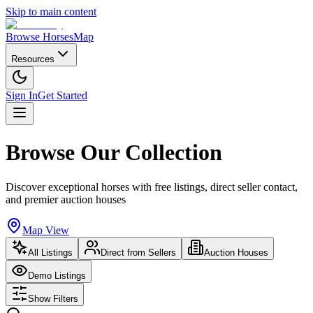
Skip to main content
Browse Horses
Map
Resources
Sign In
Get Started
Browse Our Collection
Discover exceptional horses with free listings, direct seller contact,
and premier auction houses
Map View
All Listings
Direct from Sellers
Auction Houses
Demo Listings
Show Filters