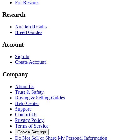
For Rescues
Research
Auction Results
Breed Guides
Account
Sign In
Create Account
Company
About Us
Trust & Safety
Buying & Selling Guides
Help Center
Support
Contact Us
Privacy Policy
Terms of Service
Cookie Settings
Do Not Sell or Share My Personal Information