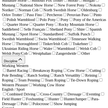
Miniature Horse
Missouri Fox Trotter
Morab
Morgan
Mustang
National Show Horse
New Forest Pony
Nokota
Noriker
Norman Cob
North Swedish Horse
Oldenburg
Orlov Trotter
Paso Fino
Percheron
Peruvian Paso
Pinto
Polish Warmblood
Polo Pony
Pony
Pony of the Americas
Quarter Horse
Quarter Pony
Rocky Mountain Horse
Saddlebred
Selle Français
Shetland Pony
Shire
Spanish
Mustang
Sport Horse
Standardbred
Suffolk Punch
Swedish Warmblood
Swiss Warmblood
Tennessee Walking
Horse
Thoroughbred
Tinker/Irish Cob
Trakehner
Ukrainian Riding Horse
Waler
Warmblood
Welsh Cob
Welsh Pony/Cob
Westphalian
Zangersheide
Other
Discipline
Working Western
Barrel Racing
Breakaway Roping
Cow Horse
Cutting
Pole Bending
Ranch Sorting
Ranch Versatility
Reining
Roping
Team Penning
Team Roping
Tie-Down Roping
Western Pleasure
Working Cow Horse
English / Sport
Combined Driving
Cross-Country
Dressage
Eventing
Field Hunter
Foxhunting
Hunter
Hunter/Jumper
Para-
Dressage
Polo
Polocrosse
Show Jumping