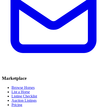
Marketplace
Browse Horses
List a Horse
Listing Checklist
Auction Listings
Pricing