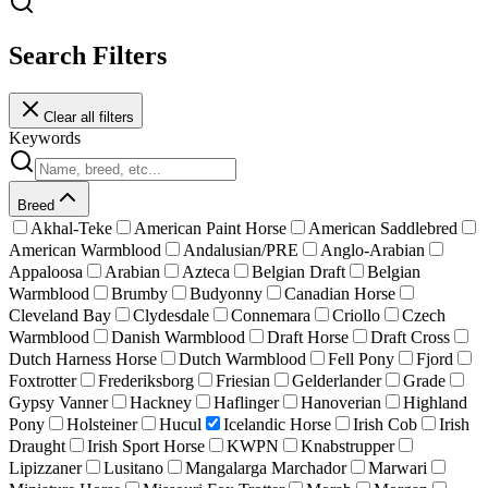
Search Filters
Clear all filters
Keywords
Breed
Akhal-Teke
American Paint Horse
American Saddlebred
American Warmblood
Andalusian/PRE
Anglo-Arabian
Appaloosa
Arabian
Azteca
Belgian Draft
Belgian
Warmblood
Brumby
Budyonny
Canadian Horse
Cleveland Bay
Clydesdale
Connemara
Criollo
Czech
Warmblood
Danish Warmblood
Draft Horse
Draft Cross
Dutch Harness Horse
Dutch Warmblood
Fell Pony
Fjord
Foxtrotter
Frederiksborg
Friesian
Gelderlander
Grade
Gypsy Vanner
Hackney
Haflinger
Hanoverian
Highland
Pony
Holsteiner
Hucul
Icelandic Horse
Irish Cob
Irish
Draught
Irish Sport Horse
KWPN
Knabstrupper
Lipizzaner
Lusitano
Mangalarga Marchador
Marwari