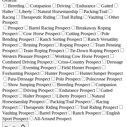
General
Breeding
Companion
Driving
Endurance
Gaited
Halter
Liberty
Natural Horsemanship
Packing/Trail
Racing
Therapeutic Riding
Trail Riding
Vaulting
Other
Prospect
Prospect
Barrel Racing Prospect
Breakaway Roping
Prospect
Cow Horse Prospect
Cutting Prospect
Pole
Bending Prospect
Ranch Sorting Prospect
Ranch Versatility
Prospect
Reining Prospect
Roping Prospect
Team Penning
Prospect
Team Roping Prospect
Tie-Down Roping Prospect
Western Pleasure Prospect
Working Cow Horse Prospect
Combined Driving Prospect
Cross-Country Prospect
Dressage
Prospect
Eventing Prospect
Field Hunter Prospect
Foxhunting Prospect
Hunter Prospect
Hunter/Jumper Prospect
Para-Dressage Prospect
Polo Prospect
Polocrosse Prospect
Show Jumping Prospect
Breeding Prospect
Companion
Prospect
Driving Prospect
Endurance Prospect
Gaited
Prospect
Halter Prospect
Liberty Prospect
Natural
Horsemanship Prospect
Packing/Trail Prospect
Racing
Prospect
Therapeutic Riding Prospect
Trail Riding Prospect
Vaulting Prospect
Barrel Prospect
Ranch Prospect
English
Sport Prospect
All-Around Prospect