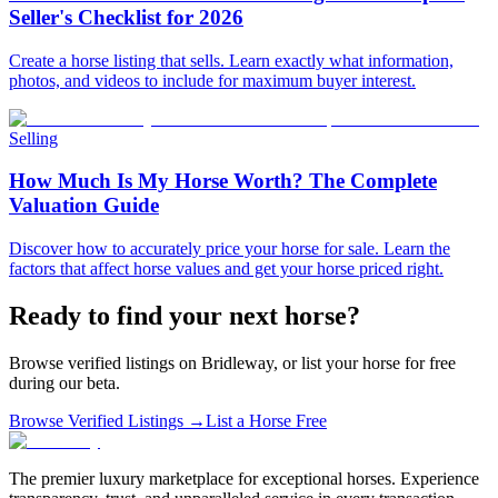
Seller's Checklist for 2026
Create a horse listing that sells. Learn exactly what information,
photos, and videos to include for maximum buyer interest.
Selling
How Much Is My Horse Worth? The Complete
Valuation Guide
Discover how to accurately price your horse for sale. Learn the
factors that affect horse values and get your horse priced right.
Ready to find your next horse?
Browse verified listings on Bridleway, or list your horse for free
during our beta.
Browse Verified Listings →
List a Horse Free
The premier luxury marketplace for exceptional horses. Experience