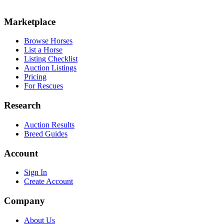
Marketplace
Browse Horses
List a Horse
Listing Checklist
Auction Listings
Pricing
For Rescues
Research
Auction Results
Breed Guides
Account
Sign In
Create Account
Company
About Us