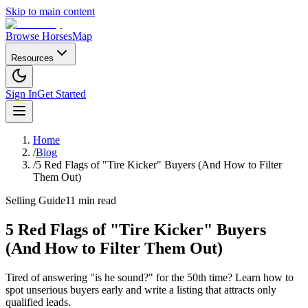
Skip to main content
Browse Horses
Map
Resources
Sign In
Get Started
Home
/
Blog
/
5 Red Flags of "Tire Kicker" Buyers (And How to Filter
Them Out)
Selling Guide
11 min read
5 Red Flags of "Tire Kicker" Buyers
(And How to Filter Them Out)
Tired of answering "is he sound?" for the 50th time? Learn how to
spot unserious buyers early and write a listing that attracts only
qualified leads.