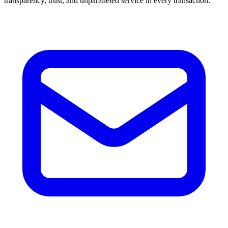
transparency, trust, and unparalleled service in every transaction.