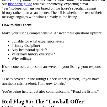
our
first horse guide
will ask it pointedly, expecting a real
"yes/no/depends" answer based on the horse's specific training
history rather than as an opener. The tell is whether the rest of their
message engages with what's already in the listing.
How to filter them:
Make your listing comprehensive. Answer these questions upfront:
Suitable for what experience level?
Primary discipline?
Any behavioral quirks?
Veterinary history overview?
Why selling?
If someone asks a question answered in your listing, your response
is:
"That's covered in the listing! Check under [section]. If you have
questions after reading, I'm happy to help."
You're being helpful but also communicating: "Read the listing."
Red Flag #5: The "Lowball Offer"