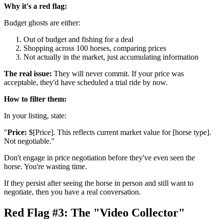
Why it's a red flag:
Budget ghosts are either:
Out of budget and fishing for a deal
Shopping across 100 horses, comparing prices
Not actually in the market, just accumulating information
The real issue:
They will never commit. If your price was
acceptable, they'd have scheduled a trial ride by now.
How to filter them:
In your listing, state:
"
Price:
$[Price]. This reflects current market value for [horse type].
Not negotiable."
Don't engage in price negotiation before they've even seen the
horse. You're wasting time.
If they persist after seeing the horse in person and still want to
negotiate, then you have a real conversation.
Red Flag #3: The "Video Collector"