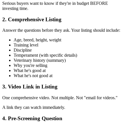
Serious buyers want to know if they're in budget BEFORE
investing time.
2. Comprehensive Listing
Answer the questions before they ask. Your listing should include:
Age, breed, height, weight
Training level
Discipline
Temperament (with specific details)
Veterinary history (summary)
Why you're selling
What he's good at
What he's not good at
3. Video Link in Listing
One comprehensive video. Not multiple. Not "email for videos."
A link they can watch immediately.
4. Pre-Screening Question