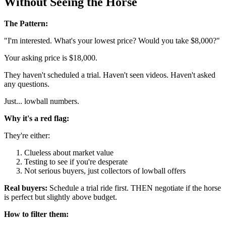
Without Seeing the Horse
The Pattern:
"I'm interested. What's your lowest price? Would you take $8,000?"
Your asking price is $18,000.
They haven't scheduled a trial. Haven't seen videos. Haven't asked
any questions.
Just... lowball numbers.
Why it's a red flag:
They're either:
Clueless about market value
Testing to see if you're desperate
Not serious buyers, just collectors of lowball offers
Real buyers:
Schedule a trial ride first. THEN negotiate if the horse
is perfect but slightly above budget.
How to filter them: