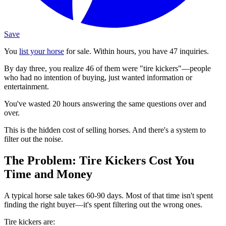
Save
You
list your horse
for sale. Within hours, you have 47 inquiries.
By day three, you realize 46 of them were "tire kickers"—people
who had no intention of buying, just wanted information or
entertainment.
You've wasted 20 hours answering the same questions over and
over.
This is the hidden cost of selling horses. And there's a system to
filter out the noise.
The Problem: Tire Kickers Cost You
Time and Money
A typical horse sale takes 60-90 days. Most of that time isn't spent
finding the right buyer—it's spent filtering out the wrong ones.
Tire kickers are: