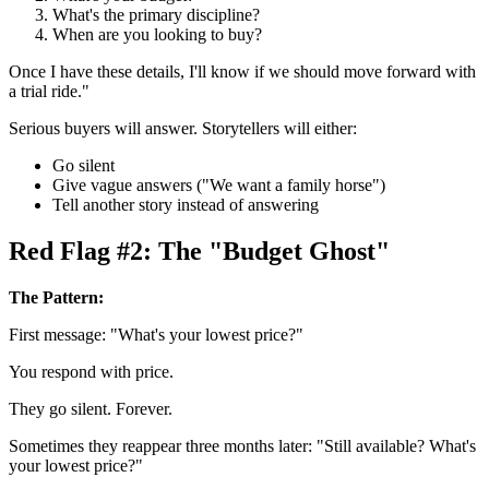
What's the primary discipline?
When are you looking to buy?
Once I have these details, I'll know if we should move forward with
a trial ride."
Serious buyers will answer. Storytellers will either:
Go silent
Give vague answers ("We want a family horse")
Tell another story instead of answering
Red Flag #2: The "Budget Ghost"
The Pattern:
First message: "What's your lowest price?"
You respond with price.
They go silent. Forever.
Sometimes they reappear three months later: "Still available? What's
your lowest price?"