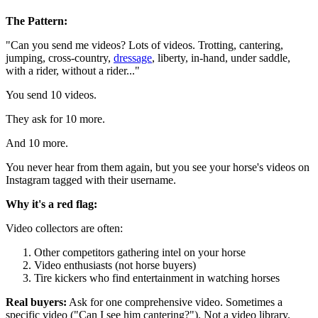
The Pattern:
"Can you send me videos? Lots of videos. Trotting, cantering,
jumping, cross-country,
dressage
, liberty, in-hand, under saddle,
with a rider, without a rider..."
You send 10 videos.
They ask for 10 more.
And 10 more.
You never hear from them again, but you see your horse's videos on
Instagram tagged with their username.
Why it's a red flag:
Video collectors are often:
Other competitors gathering intel on your horse
Video enthusiasts (not horse buyers)
Tire kickers who find entertainment in watching horses
Real buyers:
Ask for one comprehensive video. Sometimes a
specific video ("Can I see him cantering?"). Not a video library.