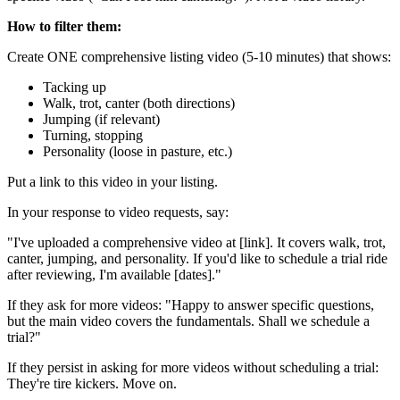
How to filter them:
Create ONE comprehensive listing video (5-10 minutes) that shows:
Tacking up
Walk, trot, canter (both directions)
Jumping (if relevant)
Turning, stopping
Personality (loose in pasture, etc.)
Put a link to this video in your listing.
In your response to video requests, say:
"I've uploaded a comprehensive video at [link]. It covers walk, trot,
canter, jumping, and personality. If you'd like to schedule a trial ride
after reviewing, I'm available [dates]."
If they ask for more videos: "Happy to answer specific questions,
but the main video covers the fundamentals. Shall we schedule a
trial?"
If they persist in asking for more videos without scheduling a trial:
They're tire kickers. Move on.