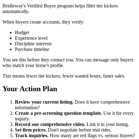
Bridleway's Verified Buyer program helps filter tire kickers
automatically.
When buyers create accounts, they verify:
Budget
Experience level
Discipline interests
Purchase timeline
You see this before they contact you. You can message only buyers
who match your horse's profile.
This means fewer tire kickers, fewer wasted hours, faster sales.
Your Action Plan
Review your current listing.
Does it have comprehensive
information?
Create a pre-screening question template.
Use it for every
inquiry.
Record one comprehensive video.
Link it in your listing.
Set firm prices.
Don't negotiate before trial rides.
Track inquiries.
How many are red flags vs. serious buyers?