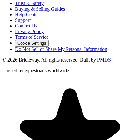
Trust & Safety
Buying & Selling Guides
Help Center
Support
Contact Us
Privacy Policy
Terms of Service
Cookie Settings
Do Not Sell or Share My Personal Information
©
2026
Bridleway. All rights reserved. Built by
PMDS
Trusted by equestrians worldwide