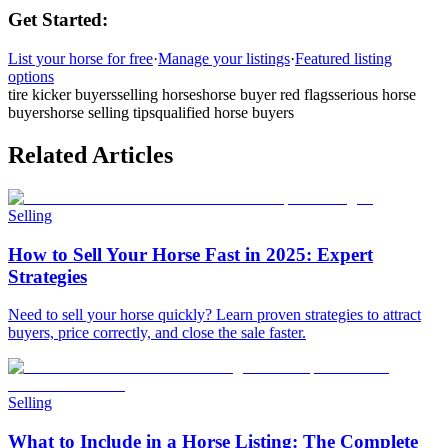
Get Started:
List your horse for free
·
Manage your listings
·
Featured listing
options
tire kicker buyers
selling horses
horse buyer red flags
serious horse
buyers
horse selling tips
qualified horse buyers
Related Articles
Selling
How to Sell Your Horse Fast in 2025: Expert
Strategies
Need to sell your horse quickly? Learn proven strategies to attract
buyers, price correctly, and close the sale faster.
Selling
What to Include in a Horse Listing: The Complete