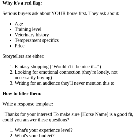
Why it's a red flag:
Serious buyers ask about YOUR horse first. They ask about:
Age
Training level
Veterinary history
Temperament specifics
Price
Storytellers are either:
Fantasy shopping ("Wouldn't it be nice if...")
Looking for emotional connection (they're lonely, not
necessarily buying)
Writing for an audience they'll never mention this to
How to filter them:
Write a response template:
"Thanks for your interest! To make sure [Horse Name] is a good fit,
could you answer these questions?
What's your experience level?
What's your budget?