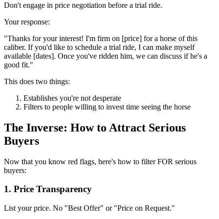
Don't engage in price negotiation before a trial ride.
Your response:
"Thanks for your interest! I'm firm on [price] for a horse of this
caliber. If you'd like to schedule a trial ride, I can make myself
available [dates]. Once you've ridden him, we can discuss if he's a
good fit."
This does two things:
Establishes you're not desperate
Filters to people willing to invest time seeing the horse
The Inverse: How to Attract Serious
Buyers
Now that you know red flags, here's how to filter FOR serious
buyers:
1. Price Transparency
List your price. No "Best Offer" or "Price on Request."