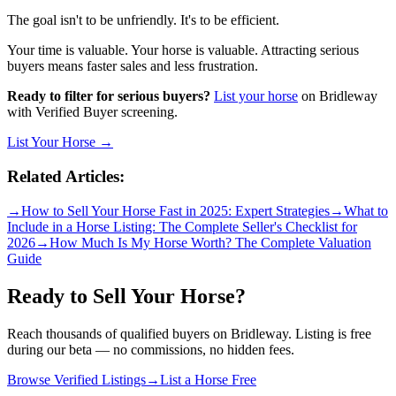
The goal isn't to be unfriendly. It's to be efficient.
Your time is valuable. Your horse is valuable. Attracting serious
buyers means faster sales and less frustration.
Ready to filter for serious buyers?
List your horse
on Bridleway
with Verified Buyer screening.
List Your Horse →
Related Articles:
→
How to Sell Your Horse Fast in 2025: Expert Strategies
→
What to
Include in a Horse Listing: The Complete Seller's Checklist for
2026
→
How Much Is My Horse Worth? The Complete Valuation
Guide
Ready to Sell Your Horse?
Reach thousands of qualified buyers on Bridleway. Listing is free
during our beta — no commissions, no hidden fees.
Browse Verified Listings
→
List a Horse Free