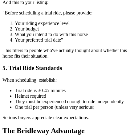
Add this to your listing:
"Before scheduling a trial ride, please provide:
Your riding experience level
Your budget
What you intend to do with this horse
Your preferred trial date"
This filters to people who've actually thought about whether this
horse fits their situation.
5. Trial Ride Standards
When scheduling, establish:
Trial ride is 30-45 minutes
Helmet required
They must be experienced enough to ride independently
One trial per person (unless very serious)
Serious buyers appreciate clear expectations.
The Bridleway Advantage