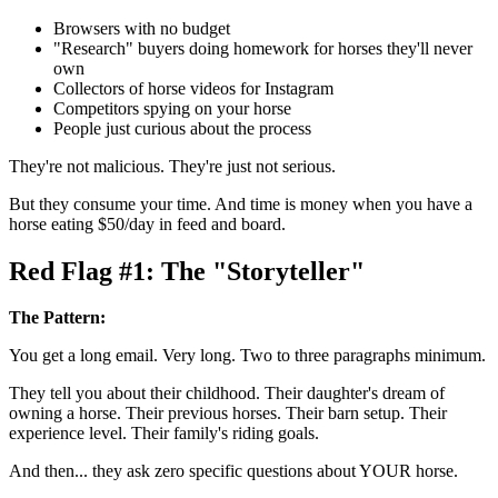
Browsers with no budget
"Research" buyers doing homework for horses they'll never
own
Collectors of horse videos for Instagram
Competitors spying on your horse
People just curious about the process
They're not malicious. They're just not serious.
But they consume your time. And time is money when you have a
horse eating $50/day in feed and board.
Red Flag #1: The "Storyteller"
The Pattern:
You get a long email. Very long. Two to three paragraphs minimum.
They tell you about their childhood. Their daughter's dream of
owning a horse. Their previous horses. Their barn setup. Their
experience level. Their family's riding goals.
And then... they ask zero specific questions about YOUR horse.