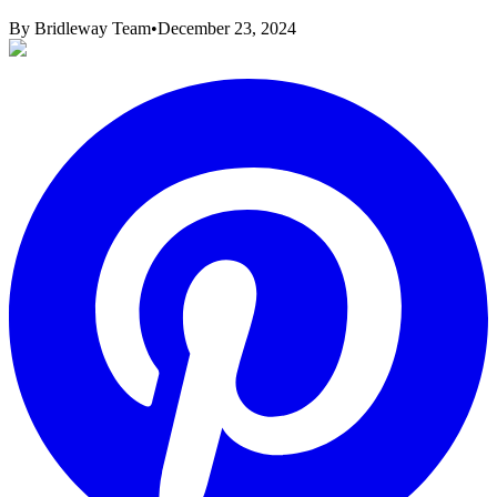
By
Bridleway Team
•
December 23, 2024