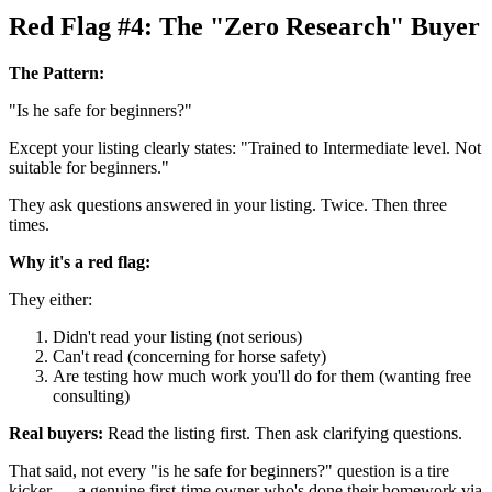
Red Flag #4: The "Zero Research" Buyer
The Pattern:
"Is he safe for beginners?"
Except your listing clearly states: "Trained to Intermediate level. Not
suitable for beginners."
They ask questions answered in your listing. Twice. Then three
times.
Why it's a red flag:
They either:
Didn't read your listing (not serious)
Can't read (concerning for horse safety)
Are testing how much work you'll do for them (wanting free
consulting)
Real buyers:
Read the listing first. Then ask clarifying questions.
That said, not every "is he safe for beginners?" question is a tire
kicker — a genuine first-time owner who's done their homework via