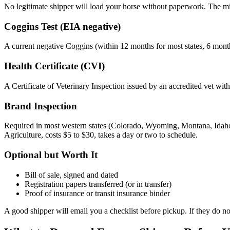
No legitimate shipper will load your horse without paperwork. The min
Coggins Test (EIA negative)
A current negative Coggins (within 12 months for most states, 6 months
Health Certificate (CVI)
A Certificate of Veterinary Inspection issued by an accredited vet within
Brand Inspection
Required in most western states (Colorado, Wyoming, Montana, Idaho
Agriculture, costs $5 to $30, takes a day or two to schedule.
Optional but Worth It
Bill of sale, signed and dated
Registration papers transferred (or in transfer)
Proof of insurance or transit insurance binder
A good shipper will email you a checklist before pickup. If they do not