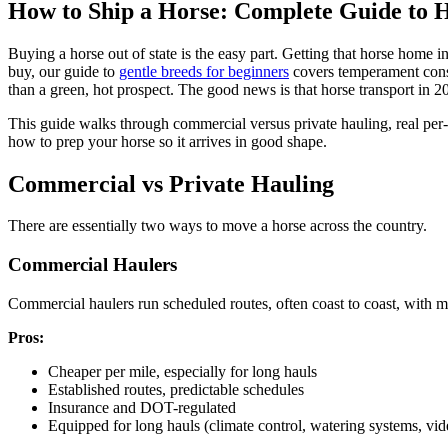
How to Ship a Horse: Complete Guide to H
Buying a horse out of state is the easy part. Getting that horse home i
buy, our guide to
gentle breeds for beginners
covers temperament consi
than a green, hot prospect. The good news is that horse transport in 20
This guide walks through commercial versus private hauling, real per
how to prep your horse so it arrives in good shape.
Commercial vs Private Hauling
There are essentially two ways to move a horse across the country.
Commercial Haulers
Commercial haulers run scheduled routes, often coast to coast, with mul
Pros:
Cheaper per mile, especially for long hauls
Established routes, predictable schedules
Insurance and DOT-regulated
Equipped for long hauls (climate control, watering systems, vi