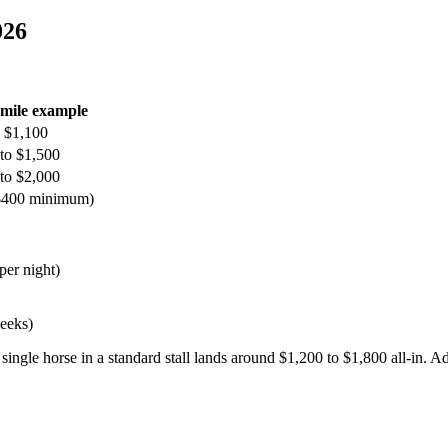
026
-mile example
 $1,100
to $1,500
to $2,000
 $400 minimum)
per night)
weeks)
ngle horse in a standard stall lands around $1,200 to $1,800 all-in. Add