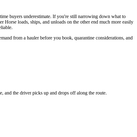
t-time buyers underestimate. If you're still narrowing down what to
er Horse loads, ships, and unloads on the other end much more easily
liable.
demand from a hauler before you book, quarantine considerations, and
e, and the driver picks up and drops off along the route.