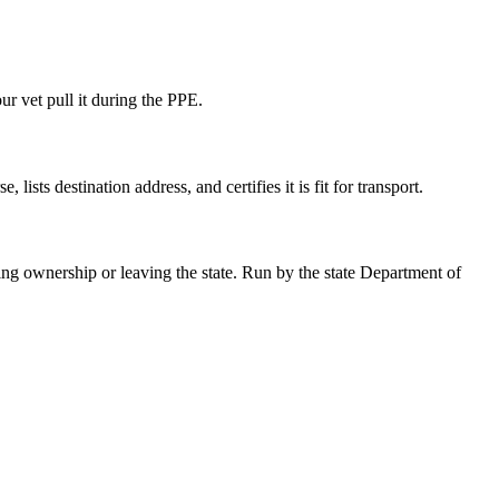
ur vet pull it during the PPE.
ists destination address, and certifies it is fit for transport.
 ownership or leaving the state. Run by the state Department of