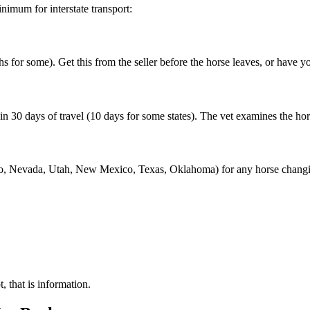
imum for interstate transport:
 for some). Get this from the seller before the horse leaves, or have yo
 30 days of travel (10 days for some states). The vet examines the horse, l
, Nevada, Utah, New Mexico, Texas, Oklahoma) for any horse changing
, that is information.