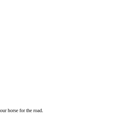
our horse for the road.