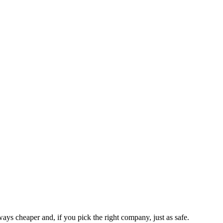
ways cheaper and, if you pick the right company, just as safe.