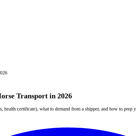
2026
orse Transport in 2026
, health certificate), what to demand from a shipper, and how to prep y