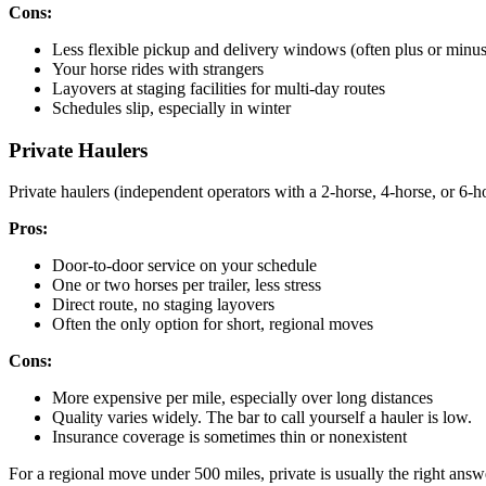
Cons:
Less flexible pickup and delivery windows (often plus or minu
Your horse rides with strangers
Layovers at staging facilities for multi-day routes
Schedules slip, especially in winter
Private Haulers
Private haulers (independent operators with a 2-horse, 4-horse, or 6-h
Pros:
Door-to-door service on your schedule
One or two horses per trailer, less stress
Direct route, no staging layovers
Often the only option for short, regional moves
Cons:
More expensive per mile, especially over long distances
Quality varies widely. The bar to call yourself a hauler is low.
Insurance coverage is sometimes thin or nonexistent
For a regional move under 500 miles, private is usually the right answ