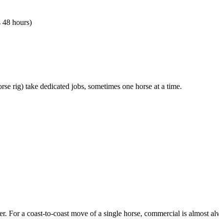
s 48 hours)
orse rig) take dedicated jobs, sometimes one horse at a time.
er. For a coast-to-coast move of a single horse, commercial is almost al