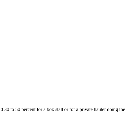
 30 to 50 percent for a box stall or for a private hauler doing the