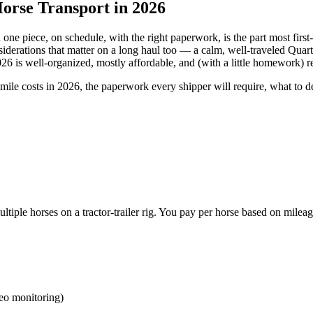
orse Transport in 2026
n one piece, on schedule, with the right paperwork, is the part most firs
derations that matter on a long haul too — a calm, well-traveled Quart
26 is well-organized, mostly affordable, and (with a little homework) re
-mile costs in 2026, the paperwork every shipper will require, what to 
tiple horses on a tractor-trailer rig. You pay per horse based on mileag
deo monitoring)