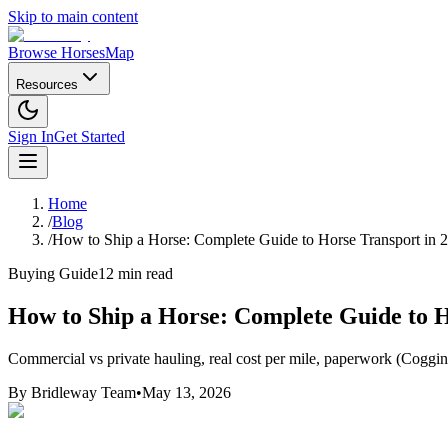
Skip to main content
Browse Horses
Map
Resources
Sign In
Get Started
Home
/
Blog
/
How to Ship a Horse: Complete Guide to Horse Transport in 
Buying Guide
12 min read
How to Ship a Horse: Complete Guide to H
Commercial vs private hauling, real cost per mile, paperwork (Coggins
By
Bridleway Team
•
May 13, 2026