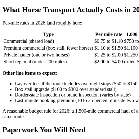
What Horse Transport Actually Costs in 2
Per-mile rates in 2026 land roughly here:
Type
Per-mile rate
1,000
Commercial (shared load)
$0.75 to $1.10
$750 to
Premium commercial (box stall, fewer horses)
$1.10 to $1.50
$1,100 
Private hauler (one or two horses)
$1.25 to $2.00
$1,250 
Short regional (under 200 miles)
$2.00 to $4.00
(often
Other line items to expect:
Layover fees if the route includes overnight stops ($50 to $150 
Box stall upgrade ($100 to $300 over standard stall)
Border-state inspection or brand inspection (varies by state)
Last-minute booking premium (10 to 25 percent if inside two 
A reasonable budget rule for 2026: a 1,500-mile commercial haul of a si
same route.
Paperwork You Will Need