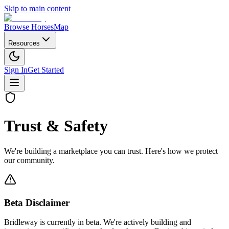
Skip to main content
Browse Horses
Map
Resources
Sign In
Get Started
Trust & Safety
We're building a marketplace you can trust. Here's how we protect
our community.
Beta Disclaimer
Bridleway is currently in beta. We're actively building and