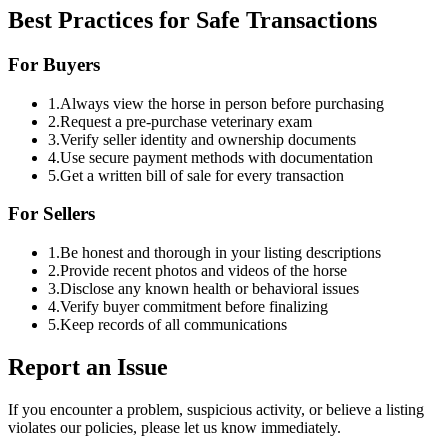
Best Practices for Safe Transactions
For Buyers
1.
Always view the horse in person before purchasing
2.
Request a pre-purchase veterinary exam
3.
Verify seller identity and ownership documents
4.
Use secure payment methods with documentation
5.
Get a written bill of sale for every transaction
For Sellers
1.
Be honest and thorough in your listing descriptions
2.
Provide recent photos and videos of the horse
3.
Disclose any known health or behavioral issues
4.
Verify buyer commitment before finalizing
5.
Keep records of all communications
Report an Issue
If you encounter a problem, suspicious activity, or believe a listing
violates our policies, please let us know immediately.