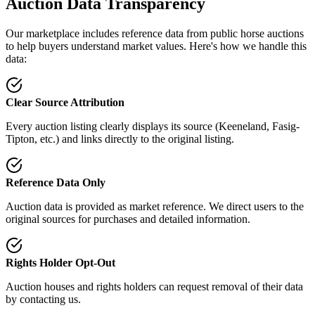
Auction Data Transparency
Our marketplace includes reference data from public horse auctions
to help buyers understand market values. Here's how we handle this
data:
Clear Source Attribution
Every auction listing clearly displays its source (Keeneland, Fasig-
Tipton, etc.) and links directly to the original listing.
Reference Data Only
Auction data is provided as market reference. We direct users to the
original sources for purchases and detailed information.
Rights Holder Opt-Out
Auction houses and rights holders can request removal of their data
by contacting us.