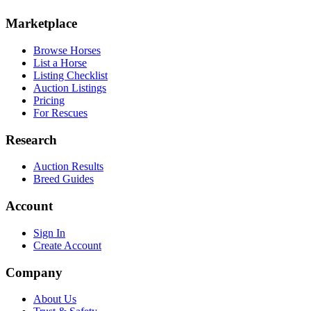
Marketplace
Browse Horses
List a Horse
Listing Checklist
Auction Listings
Pricing
For Rescues
Research
Auction Results
Breed Guides
Account
Sign In
Create Account
Company
About Us