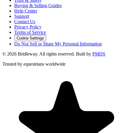
Trust & Safety
Buying & Selling Guides
Help Center
Support
Contact Us
Privacy Policy
Terms of Service
Cookie Settings
Do Not Sell or Share My Personal Information
©
2026
Bridleway. All rights reserved. Built by
PMDS
Trusted by equestrians worldwide