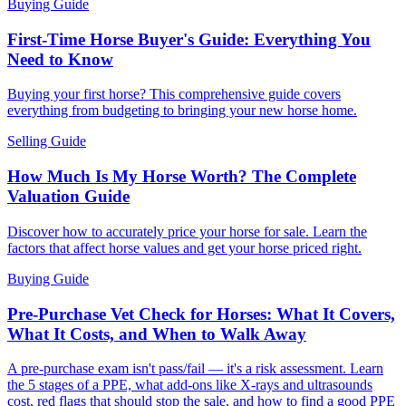
Buying Guide
First-Time Horse Buyer's Guide: Everything You
Need to Know
Buying your first horse? This comprehensive guide covers
everything from budgeting to bringing your new horse home.
Selling Guide
How Much Is My Horse Worth? The Complete
Valuation Guide
Discover how to accurately price your horse for sale. Learn the
factors that affect horse values and get your horse priced right.
Buying Guide
Pre-Purchase Vet Check for Horses: What It Covers,
What It Costs, and When to Walk Away
A pre-purchase exam isn't pass/fail — it's a risk assessment. Learn
the 5 stages of a PPE, what add-ons like X-rays and ultrasounds
cost, red flags that should stop the sale, and how to find a good PPE