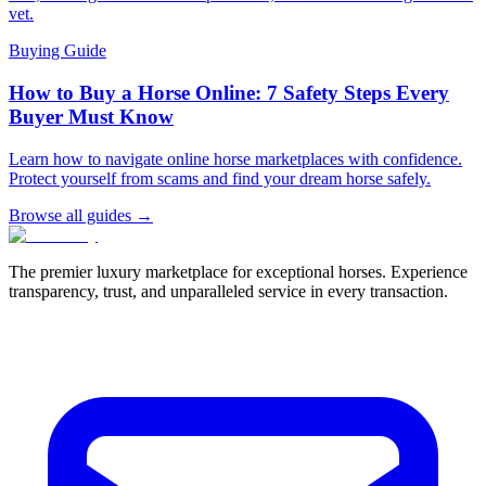
vet.
Buying Guide
How to Buy a Horse Online: 7 Safety Steps Every
Buyer Must Know
Learn how to navigate online horse marketplaces with confidence.
Protect yourself from scams and find your dream horse safely.
Browse all guides →
The premier luxury marketplace for exceptional horses. Experience
transparency, trust, and unparalleled service in every transaction.