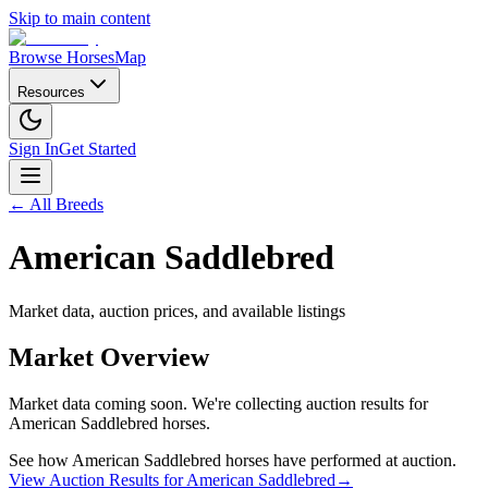
Skip to main content
Browse Horses
Map
Resources
Sign In
Get Started
← All Breeds
American Saddlebred
Market data, auction prices, and available listings
Market Overview
Market data coming soon. We're collecting auction results for
American Saddlebred
horses.
See how
American Saddlebred
horses have performed at auction.
View Auction Results for
American Saddlebred
→