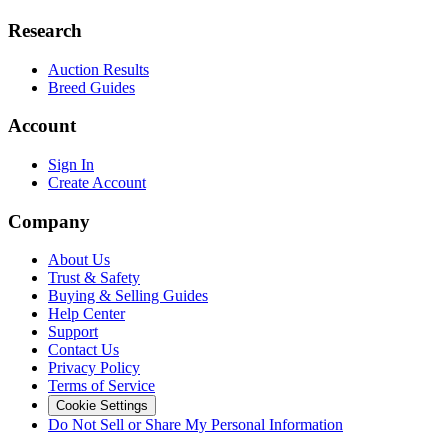
Research
Auction Results
Breed Guides
Account
Sign In
Create Account
Company
About Us
Trust & Safety
Buying & Selling Guides
Help Center
Support
Contact Us
Privacy Policy
Terms of Service
Cookie Settings
Do Not Sell or Share My Personal Information