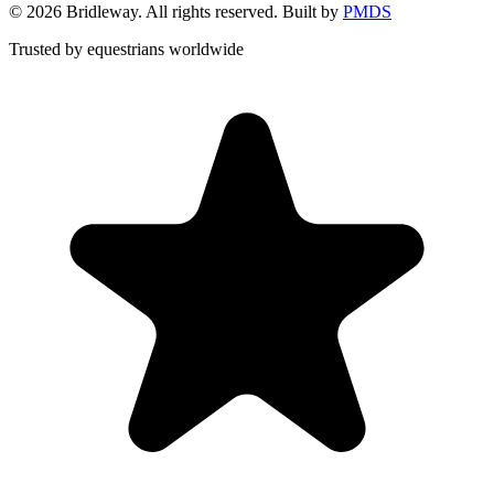
©
2026
Bridleway. All rights reserved. Built by
PMDS
Trusted by equestrians worldwide