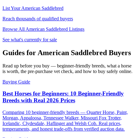
List Your
American Saddlebred
Reach thousands of qualified buyers
Browse All
American Saddlebred
Listings
See what's currently for sale
Guides for American Saddlebred Buyers
Read up before you buy — beginner-friendly breeds, what a horse
is worth, the pre-purchase vet check, and how to buy safely online.
Buying Guide
Best Horses for Beginners: 10 Beginner-Friendly
Breeds with Real 2026 Prices
Comparing 10 beginner-friendly breeds — Quarter Horse, Paint,
Morgan, Appaloosa, Tennessee Walker, Missouri Fox Trotter,
Icelandic, Clydesdale, Haflinger and Welsh Cob. Real prices,
temperaments, and honest trade-offs from verified auction data.