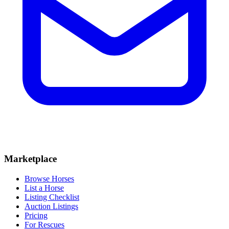
Marketplace
Browse Horses
List a Horse
Listing Checklist
Auction Listings
Pricing
For Rescues