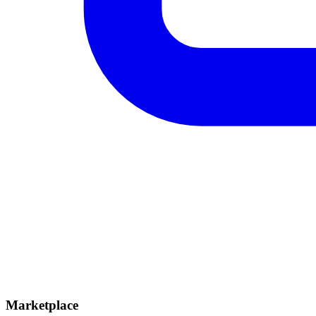
Marketplace