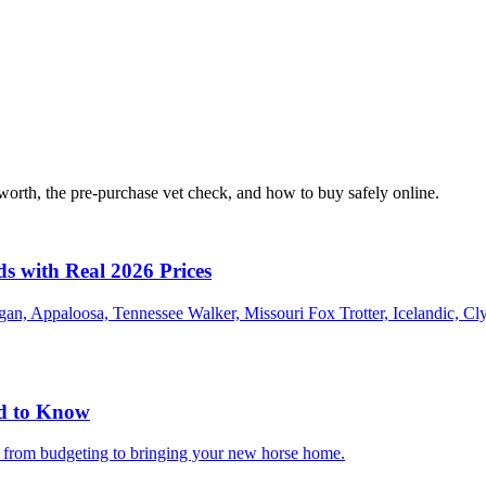
orth, the pre-purchase vet check, and how to buy safely online.
ds with Real 2026 Prices
an, Appaloosa, Tennessee Walker, Missouri Fox Trotter, Icelandic, Cl
ed to Know
g from budgeting to bringing your new horse home.