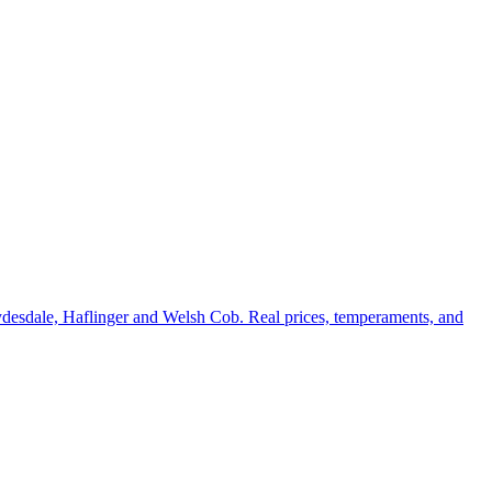
ydesdale, Haflinger and Welsh Cob. Real prices, temperaments, and