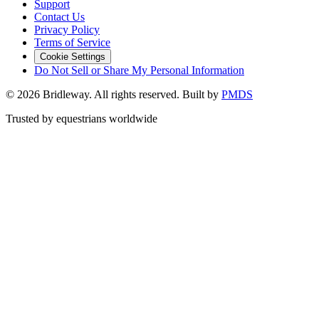
Support
Contact Us
Privacy Policy
Terms of Service
Cookie Settings
Do Not Sell or Share My Personal Information
©
2026
Bridleway. All rights reserved. Built by
PMDS
Trusted by equestrians worldwide