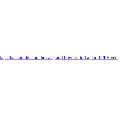
flags that should stop the sale, and how to find a good PPE vet.