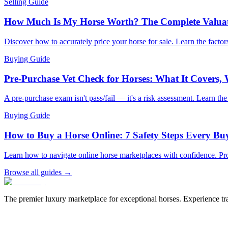
Selling Guide
How Much Is My Horse Worth? The Complete Valua
Discover how to accurately price your horse for sale. Learn the factors
Buying Guide
Pre-Purchase Vet Check for Horses: What It Covers,
A pre-purchase exam isn't pass/fail — it's a risk assessment. Learn th
Buying Guide
How to Buy a Horse Online: 7 Safety Steps Every B
Learn how to navigate online horse marketplaces with confidence. Pro
Browse all guides →
The premier luxury marketplace for exceptional horses. Experience tran