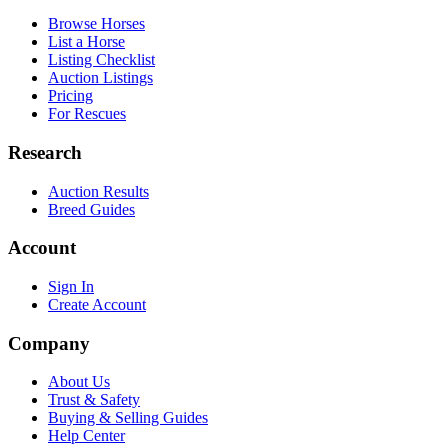
Browse Horses
List a Horse
Listing Checklist
Auction Listings
Pricing
For Rescues
Research
Auction Results
Breed Guides
Account
Sign In
Create Account
Company
About Us
Trust & Safety
Buying & Selling Guides
Help Center