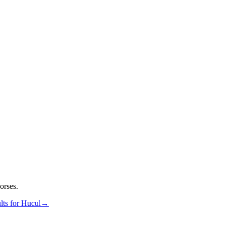
orses.
lts for
Hucul
→