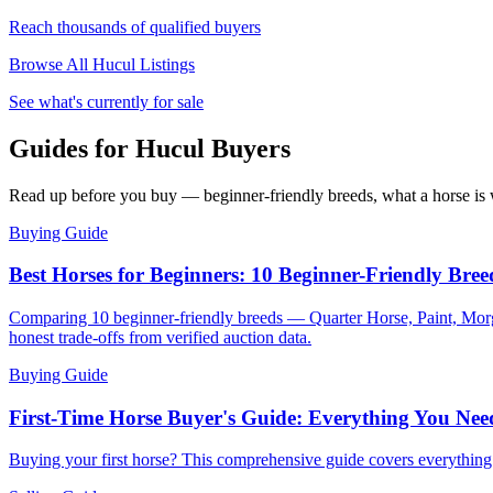
Reach thousands of qualified buyers
Browse All
Hucul
Listings
See what's currently for sale
Guides for Hucul Buyers
Read up before you buy — beginner-friendly breeds, what a horse is w
Buying Guide
Best Horses for Beginners: 10 Beginner-Friendly Bree
Comparing 10 beginner-friendly breeds — Quarter Horse, Paint, Morg
honest trade-offs from verified auction data.
Buying Guide
First-Time Horse Buyer's Guide: Everything You Ne
Buying your first horse? This comprehensive guide covers everythin