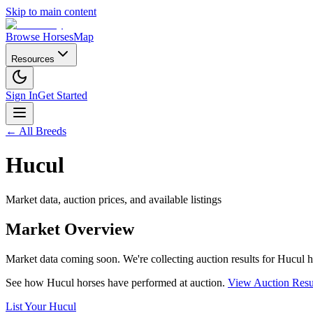
Skip to main content
Browse Horses
Map
Resources
Sign In
Get Started
← All Breeds
Hucul
Market data, auction prices, and available listings
Market Overview
Market data coming soon. We're collecting auction results for
Hucul
h
See how
Hucul
horses have performed at auction.
View Auction Resu
List Your
Hucul