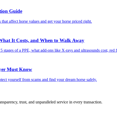
tion Guide
 that affect horse values and get your horse priced right.
 What It Costs, and When to Walk Away
e 5 stages of a PPE, what add-ons like X-rays and ultrasounds cost, red 
uyer Must Know
tect yourself from scams and find your dream horse safely.
sparency, trust, and unparalleled service in every transaction.