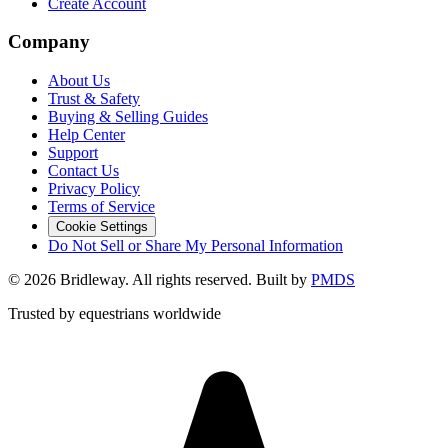
Create Account
Company
About Us
Trust & Safety
Buying & Selling Guides
Help Center
Support
Contact Us
Privacy Policy
Terms of Service
Cookie Settings
Do Not Sell or Share My Personal Information
©
2026
Bridleway. All rights reserved. Built by
PMDS
Trusted by equestrians worldwide