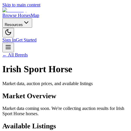
Skip to main content
Browse Horses
Map
Resources
Sign In
Get Started
← All Breeds
Irish Sport Horse
Market data, auction prices, and available listings
Market Overview
Market data coming soon. We're collecting auction results for
Irish
Sport Horse
horses.
Available Listings