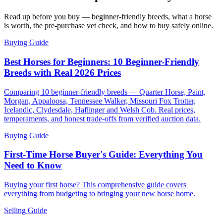
Read up before you buy — beginner-friendly breeds, what a horse
is worth, the pre-purchase vet check, and how to buy safely online.
Buying Guide
Best Horses for Beginners: 10 Beginner-Friendly
Breeds with Real 2026 Prices
Comparing 10 beginner-friendly breeds — Quarter Horse, Paint,
Morgan, Appaloosa, Tennessee Walker, Missouri Fox Trotter,
Icelandic, Clydesdale, Haflinger and Welsh Cob. Real prices,
temperaments, and honest trade-offs from verified auction data.
Buying Guide
First-Time Horse Buyer's Guide: Everything You
Need to Know
Buying your first horse? This comprehensive guide covers
everything from budgeting to bringing your new horse home.
Selling Guide