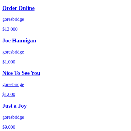
Order Online
goresbridge
$
13,000
Joe Hannigan
goresbridge
$
1,000
Nice To See You
goresbridge
$
1,000
Just a Joy
goresbridge
$
9,000