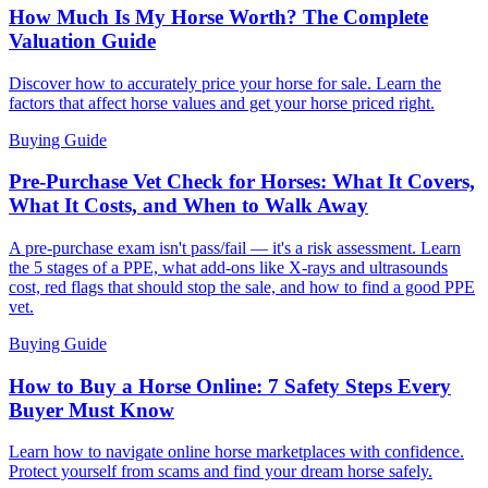
How Much Is My Horse Worth? The Complete
Valuation Guide
Discover how to accurately price your horse for sale. Learn the
factors that affect horse values and get your horse priced right.
Buying Guide
Pre-Purchase Vet Check for Horses: What It Covers,
What It Costs, and When to Walk Away
A pre-purchase exam isn't pass/fail — it's a risk assessment. Learn
the 5 stages of a PPE, what add-ons like X-rays and ultrasounds
cost, red flags that should stop the sale, and how to find a good PPE
vet.
Buying Guide
How to Buy a Horse Online: 7 Safety Steps Every
Buyer Must Know
Learn how to navigate online horse marketplaces with confidence.
Protect yourself from scams and find your dream horse safely.