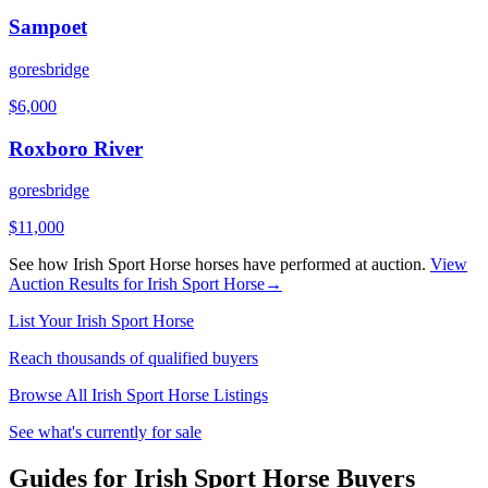
Sampoet
goresbridge
$
6,000
Roxboro River
goresbridge
$
11,000
See how
Irish Sport Horse
horses have performed at auction.
View
Auction Results for
Irish Sport Horse
→
List Your
Irish Sport Horse
Reach thousands of qualified buyers
Browse All
Irish Sport Horse
Listings
See what's currently for sale
Guides for Irish Sport Horse Buyers