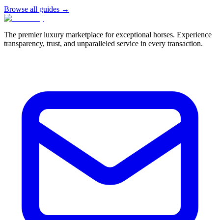
Browse all guides →
The premier luxury marketplace for exceptional horses. Experience
transparency, trust, and unparalleled service in every transaction.