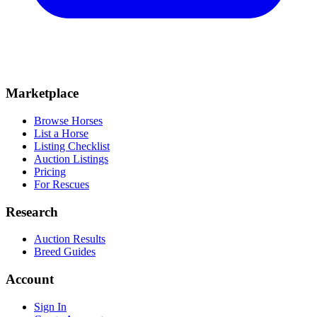
Marketplace
Browse Horses
List a Horse
Listing Checklist
Auction Listings
Pricing
For Rescues
Research
Auction Results
Breed Guides
Account
Sign In