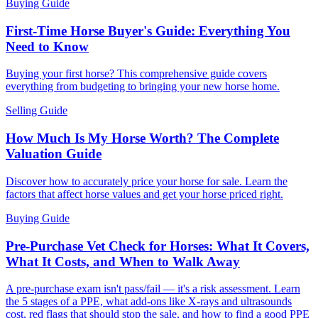
Buying Guide
First-Time Horse Buyer's Guide: Everything You
Need to Know
Buying your first horse? This comprehensive guide covers
everything from budgeting to bringing your new horse home.
Selling Guide
How Much Is My Horse Worth? The Complete
Valuation Guide
Discover how to accurately price your horse for sale. Learn the
factors that affect horse values and get your horse priced right.
Buying Guide
Pre-Purchase Vet Check for Horses: What It Covers,
What It Costs, and When to Walk Away
A pre-purchase exam isn't pass/fail — it's a risk assessment. Learn
the 5 stages of a PPE, what add-ons like X-rays and ultrasounds
cost, red flags that should stop the sale, and how to find a good PPE