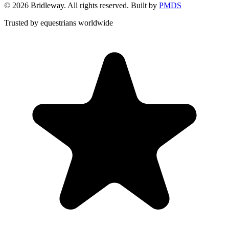
©
2026
Bridleway. All rights reserved. Built by
PMDS
Trusted by equestrians worldwide