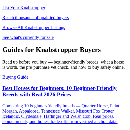
List Your
Knabstrupper
Reach thousands of qualified buyers
Browse All
Knabstrupper
Listings
See what's currently for sale
Guides for Knabstrupper Buyers
Read up before you buy — beginner-friendly breeds, what a horse
is worth, the pre-purchase vet check, and how to buy safely online.
Buying Guide
Best Horses for Beginners: 10 Beginner-Friendly
Breeds with Real 2026 Prices
Comparing 10 beginner-friendly breeds — Quarter Horse, Paint,
Morgan, Appaloosa, Tennessee Walker, Missouri Fox Trotter,
Icelandic, Clydesdale, Haflinger and Welsh Cob. Real prices,
temperaments, and honest trade-offs from verified auction data.