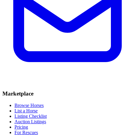
Marketplace
Browse Horses
List a Horse
Listing Checklist
Auction Listings
Pricing
For Rescues