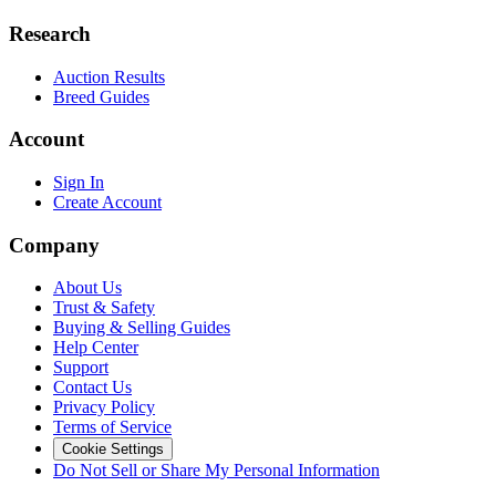
Research
Auction Results
Breed Guides
Account
Sign In
Create Account
Company
About Us
Trust & Safety
Buying & Selling Guides
Help Center
Support
Contact Us
Privacy Policy
Terms of Service
Cookie Settings
Do Not Sell or Share My Personal Information