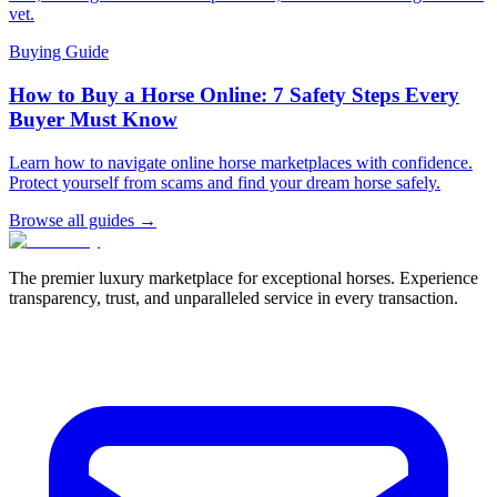
vet.
Buying Guide
How to Buy a Horse Online: 7 Safety Steps Every
Buyer Must Know
Learn how to navigate online horse marketplaces with confidence.
Protect yourself from scams and find your dream horse safely.
Browse all guides →
The premier luxury marketplace for exceptional horses. Experience
transparency, trust, and unparalleled service in every transaction.