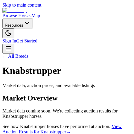
Skip to main content
Browse Horses
Map
Resources
Sign In
Get Started
← All Breeds
Knabstrupper
Market data, auction prices, and available listings
Market Overview
Market data coming soon. We're collecting auction results for
Knabstrupper
horses.
See how
Knabstrupper
horses have performed at auction.
View
Auction Results for
Knabstrupper
→