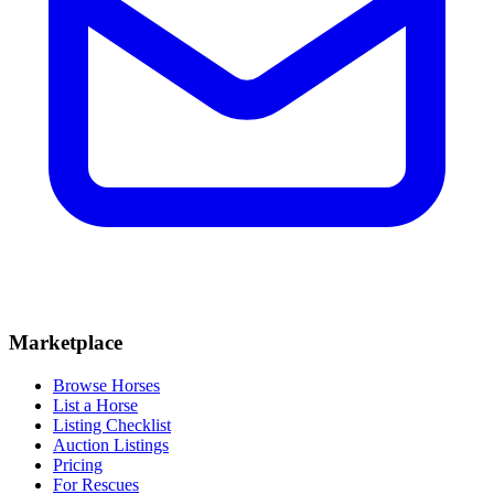
Marketplace
Browse Horses
List a Horse
Listing Checklist
Auction Listings
Pricing
For Rescues