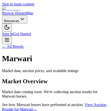
Skip to main content
Browse Horses
Map
Resources
Sign In
Get Started
← All Breeds
Marwari
Market data, auction prices, and available listings
Market Overview
Market data coming soon. We're collecting auction results for
Marwari
horses.
See how
Marwari
horses have performed at auction.
View Auction
Results for
Marwari
→