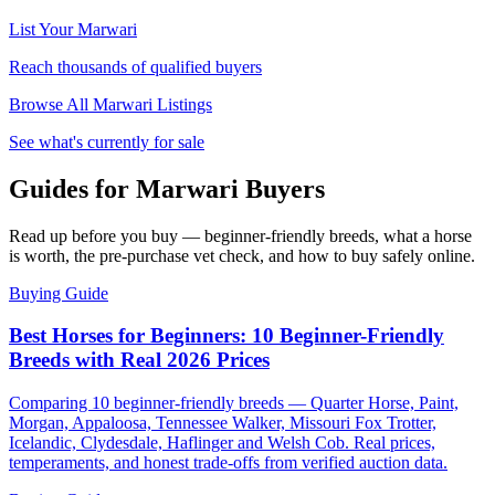
List Your
Marwari
Reach thousands of qualified buyers
Browse All
Marwari
Listings
See what's currently for sale
Guides for Marwari Buyers
Read up before you buy — beginner-friendly breeds, what a horse
is worth, the pre-purchase vet check, and how to buy safely online.
Buying Guide
Best Horses for Beginners: 10 Beginner-Friendly
Breeds with Real 2026 Prices
Comparing 10 beginner-friendly breeds — Quarter Horse, Paint,
Morgan, Appaloosa, Tennessee Walker, Missouri Fox Trotter,
Icelandic, Clydesdale, Haflinger and Welsh Cob. Real prices,
temperaments, and honest trade-offs from verified auction data.