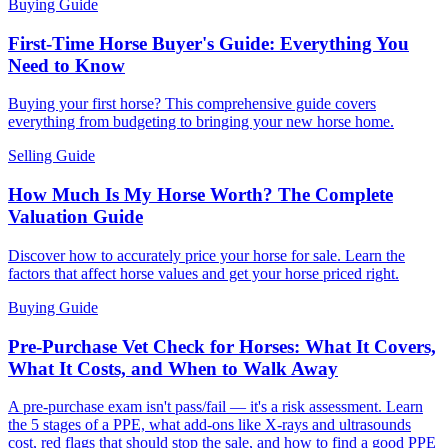
Buying Guide
First-Time Horse Buyer's Guide: Everything You
Need to Know
Buying your first horse? This comprehensive guide covers
everything from budgeting to bringing your new horse home.
Selling Guide
How Much Is My Horse Worth? The Complete
Valuation Guide
Discover how to accurately price your horse for sale. Learn the
factors that affect horse values and get your horse priced right.
Buying Guide
Pre-Purchase Vet Check for Horses: What It Covers,
What It Costs, and When to Walk Away
A pre-purchase exam isn't pass/fail — it's a risk assessment. Learn
the 5 stages of a PPE, what add-ons like X-rays and ultrasounds
cost, red flags that should stop the sale, and how to find a good PPE