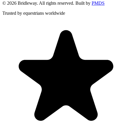
©
2026
Bridleway. All rights reserved. Built by
PMDS
Trusted by equestrians worldwide