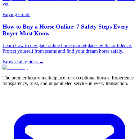
vet.
Buying Guide
How to Buy a Horse Online: 7 Safety Steps Every
Buyer Must Know
Learn how to navigate online horse marketplaces with confidence.
Protect yourself from scams and find your dream horse safely.
Browse all guides →
The premier luxury marketplace for exceptional horses. Experience
transparency, trust, and unparalleled service in every transaction.