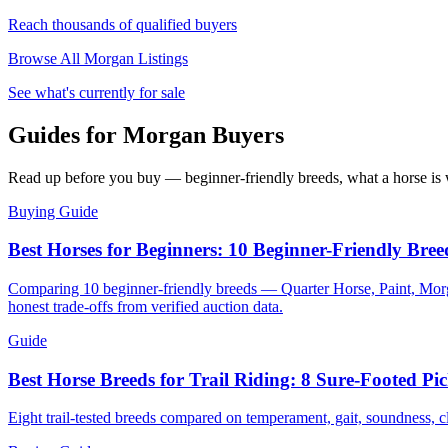
Reach thousands of qualified buyers
Browse All
Morgan
Listings
See what's currently for sale
Guides for Morgan Buyers
Read up before you buy — beginner-friendly breeds, what a horse is w
Buying Guide
Best Horses for Beginners: 10 Beginner-Friendly Bree
Comparing 10 beginner-friendly breeds — Quarter Horse, Paint, Morg
honest trade-offs from verified auction data.
Guide
Best Horse Breeds for Trail Riding: 8 Sure-Footed Pic
Eight trail-tested breeds compared on temperament, gait, soundness, 