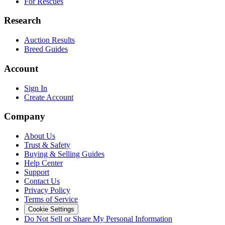
For Rescues
Research
Auction Results
Breed Guides
Account
Sign In
Create Account
Company
About Us
Trust & Safety
Buying & Selling Guides
Help Center
Support
Contact Us
Privacy Policy
Terms of Service
Cookie Settings
Do Not Sell or Share My Personal Information