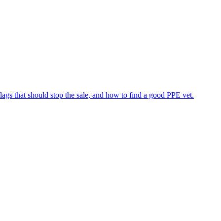
flags that should stop the sale, and how to find a good PPE vet.