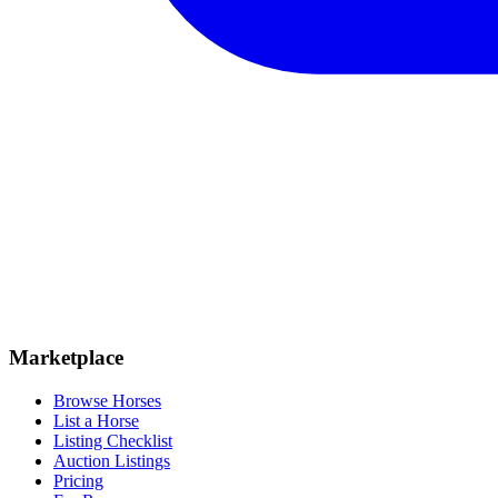
Marketplace
Browse Horses
List a Horse
Listing Checklist
Auction Listings
Pricing