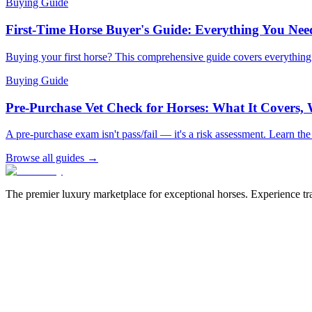
Buying Guide
First-Time Horse Buyer's Guide: Everything You Ne
Buying your first horse? This comprehensive guide covers everythin
Buying Guide
Pre-Purchase Vet Check for Horses: What It Covers,
A pre-purchase exam isn't pass/fail — it's a risk assessment. Learn th
Browse all guides →
The premier luxury marketplace for exceptional horses. Experience tran