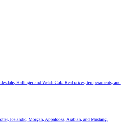
ydesdale, Haflinger and Welsh Cob. Real prices, temperaments, and
Trotter, Icelandic, Morgan, Appaloosa, Arabian, and Mustang.