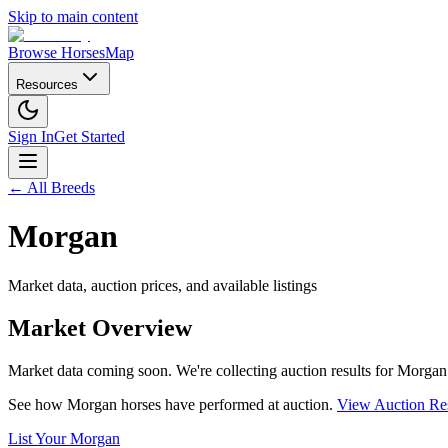
Skip to main content
Browse Horses
Map
Resources
Sign In
Get Started
← All Breeds
Morgan
Market data, auction prices, and available listings
Market Overview
Market data coming soon. We're collecting auction results for
Morgan
See how
Morgan
horses have performed at auction.
View Auction Res
List Your
Morgan