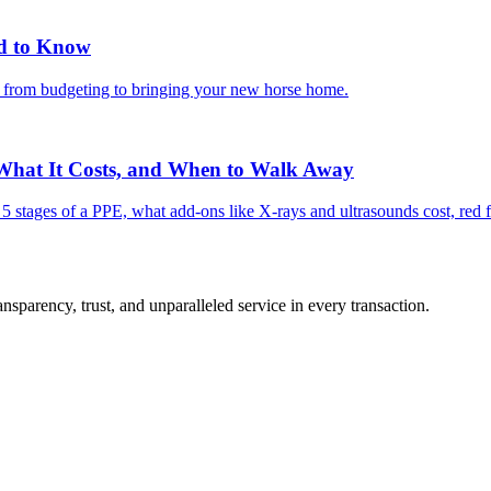
ed to Know
g from budgeting to bringing your new horse home.
 What It Costs, and When to Walk Away
e 5 stages of a PPE, what add-ons like X-rays and ultrasounds cost, red 
sparency, trust, and unparalleled service in every transaction.