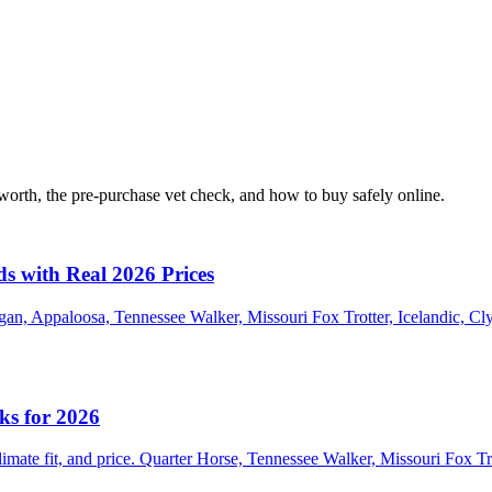
orth, the pre-purchase vet check, and how to buy safely online.
ds with Real 2026 Prices
an, Appaloosa, Tennessee Walker, Missouri Fox Trotter, Icelandic, Cl
ks for 2026
climate fit, and price. Quarter Horse, Tennessee Walker, Missouri Fox 