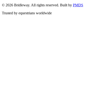
©
2026
Bridleway. All rights reserved. Built by
PMDS
Trusted by equestrians worldwide