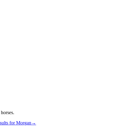
horses.
ults for
Morgan
→