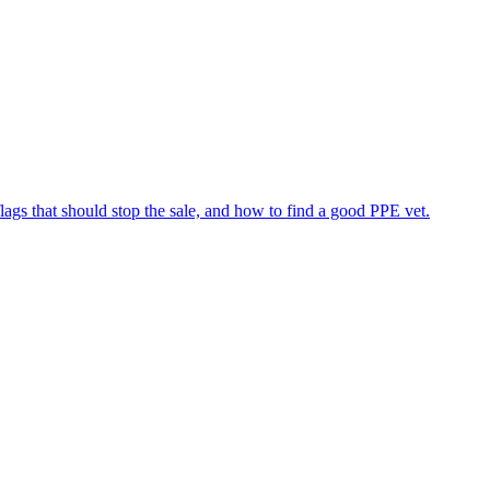
flags that should stop the sale, and how to find a good PPE vet.