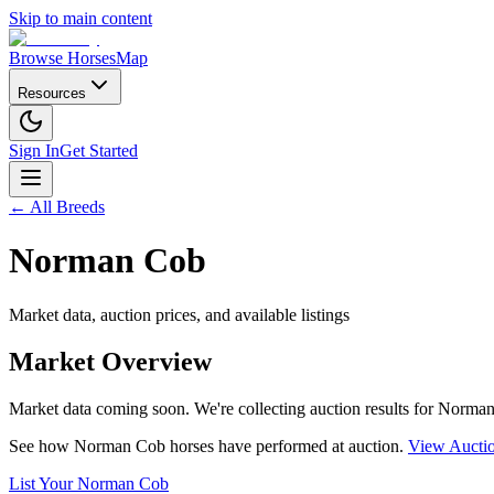
Skip to main content
Browse Horses
Map
Resources
Sign In
Get Started
← All Breeds
Norman Cob
Market data, auction prices, and available listings
Market Overview
Market data coming soon. We're collecting auction results for
Norman
See how
Norman Cob
horses have performed at auction.
View Auctio
List Your
Norman Cob