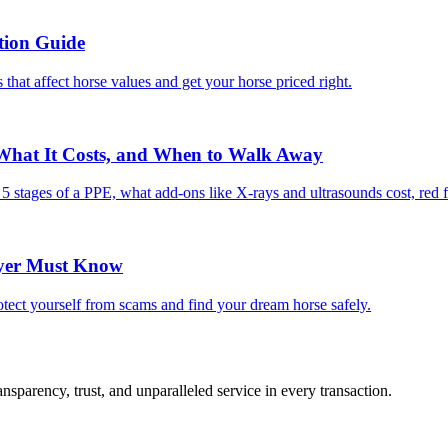
tion Guide
 that affect horse values and get your horse priced right.
 What It Costs, and When to Walk Away
e 5 stages of a PPE, what add-ons like X-rays and ultrasounds cost, red 
uyer Must Know
tect yourself from scams and find your dream horse safely.
sparency, trust, and unparalleled service in every transaction.