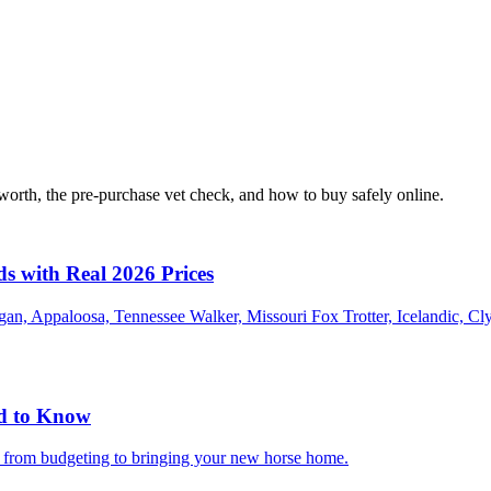
orth, the pre-purchase vet check, and how to buy safely online.
ds with Real 2026 Prices
an, Appaloosa, Tennessee Walker, Missouri Fox Trotter, Icelandic, Cl
ed to Know
g from budgeting to bringing your new horse home.