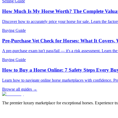
Selling Guide
How Much Is My Horse Worth? The Complete Valua
Discover how to accurately price your horse for sale. Learn the factors
Buying Guide
Pre-Purchase Vet Check for Horses: What It Covers,
A pre-purchase exam isn't pass/fail — it's a risk assessment. Learn th
Buying Guide
How to Buy a Horse Online: 7 Safety Steps Every B
Learn how to navigate online horse marketplaces with confidence. Pro
Browse all guides →
The premier luxury marketplace for exceptional horses. Experience tran