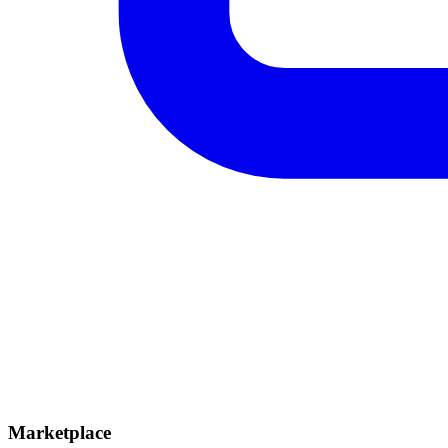
Marketplace