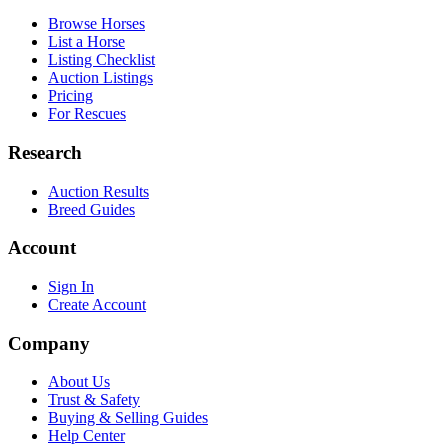
Browse Horses
List a Horse
Listing Checklist
Auction Listings
Pricing
For Rescues
Research
Auction Results
Breed Guides
Account
Sign In
Create Account
Company
About Us
Trust & Safety
Buying & Selling Guides
Help Center