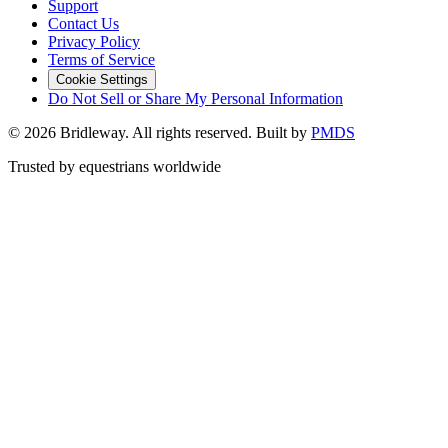
Support
Contact Us
Privacy Policy
Terms of Service
Cookie Settings
Do Not Sell or Share My Personal Information
©
2026
Bridleway. All rights reserved. Built by
PMDS
Trusted by equestrians worldwide