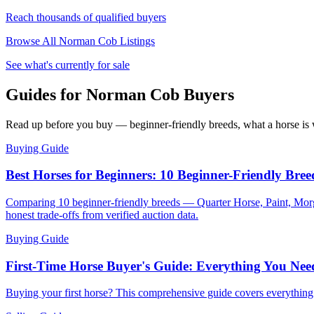
Reach thousands of qualified buyers
Browse All
Norman Cob
Listings
See what's currently for sale
Guides for Norman Cob Buyers
Read up before you buy — beginner-friendly breeds, what a horse is w
Buying Guide
Best Horses for Beginners: 10 Beginner-Friendly Bree
Comparing 10 beginner-friendly breeds — Quarter Horse, Paint, Morg
honest trade-offs from verified auction data.
Buying Guide
First-Time Horse Buyer's Guide: Everything You Ne
Buying your first horse? This comprehensive guide covers everythin