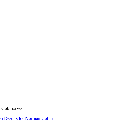
 Cob
horses.
n Results for
Norman Cob
→