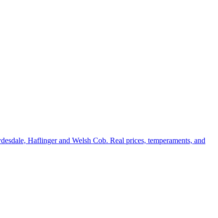
ydesdale, Haflinger and Welsh Cob. Real prices, temperaments, and