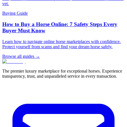
vet.
Buying Guide
How to Buy a Horse Online: 7 Safety Steps Every
Buyer Must Know
Learn how to navigate online horse marketplaces with confidence.
Protect yourself from scams and find your dream horse safely.
Browse all guides →
The premier luxury marketplace for exceptional horses. Experience
transparency, trust, and unparalleled service in every transaction.