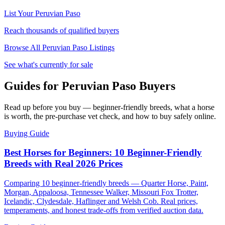
List Your
Peruvian Paso
Reach thousands of qualified buyers
Browse All
Peruvian Paso
Listings
See what's currently for sale
Guides for Peruvian Paso Buyers
Read up before you buy — beginner-friendly breeds, what a horse
is worth, the pre-purchase vet check, and how to buy safely online.
Buying Guide
Best Horses for Beginners: 10 Beginner-Friendly
Breeds with Real 2026 Prices
Comparing 10 beginner-friendly breeds — Quarter Horse, Paint,
Morgan, Appaloosa, Tennessee Walker, Missouri Fox Trotter,
Icelandic, Clydesdale, Haflinger and Welsh Cob. Real prices,
temperaments, and honest trade-offs from verified auction data.