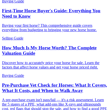
Buying Guide
First-Time Horse Buyer's Guide: Everything You
Need to Know
Buying your first horse? This comprehensive guide covers
everything from budgeting to bringing your new horse home.
Selling Guide
How Much Is My Horse Worth? The Complete
Valuation Guide
Discover how to accurately price your horse for sale. Learn the
factors that affect horse values and get your horse priced right.
Buying Guide
Pre-Purchase Vet Check for Horses: What It Covers,
What It Costs, and When to Walk Away
A pre-purchase exam isn't pass/fail — it's a risk assessment. Learn
the 5 stages of a PPE, what add-ons like X-rays and ultrasounds
cost, red flags that should stop the sale, and how to find a good PPE