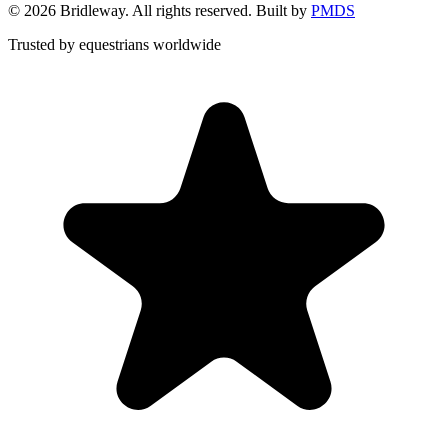
©
2026
Bridleway. All rights reserved. Built by
PMDS
Trusted by equestrians worldwide