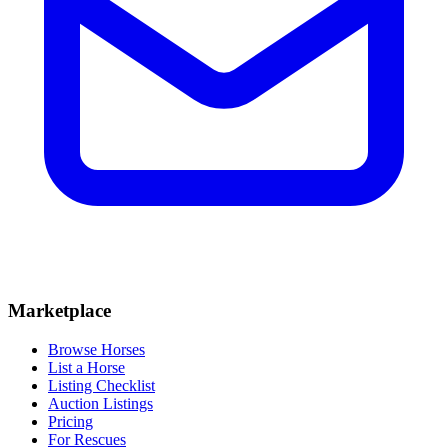
Marketplace
Browse Horses
List a Horse
Listing Checklist
Auction Listings
Pricing
For Rescues