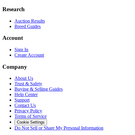
Research
Auction Results
Breed Guides
Account
Sign In
Create Account
Company
About Us
Trust & Safety
Buying & Selling Guides
Help Center
Support
Contact Us
Privacy Policy
Terms of Service
Cookie Settings
Do Not Sell or Share My Personal Information