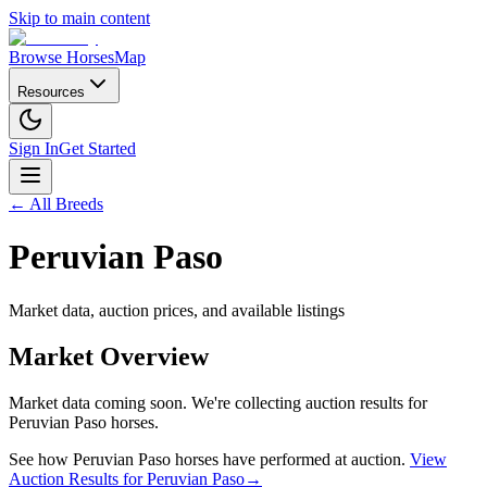
Skip to main content
Browse Horses
Map
Resources
Sign In
Get Started
← All Breeds
Peruvian Paso
Market data, auction prices, and available listings
Market Overview
Market data coming soon. We're collecting auction results for
Peruvian Paso
horses.
See how
Peruvian Paso
horses have performed at auction.
View
Auction Results for
Peruvian Paso
→