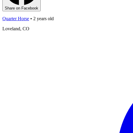
Share on Facebook
Quarter Horse
•
2
years old
Loveland, CO