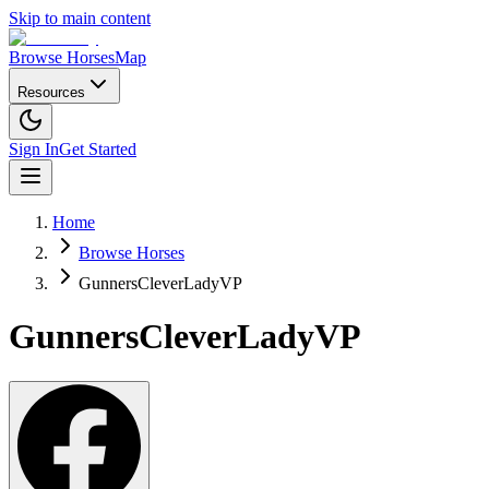
Skip to main content
Browse Horses
Map
Resources
Sign In
Get Started
Home
Browse Horses
GunnersCleverLadyVP
GunnersCleverLadyVP