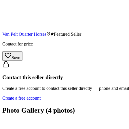
Van Pelt Quarter Horses
Featured Seller
Contact for price
Save
Contact this seller directly
Create a free account to contact this seller directly — phone and ema
Create a free account
Photo Gallery (
4
photos)