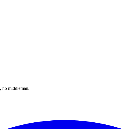
il, no middleman.